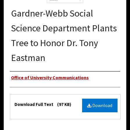
Gardner-Webb Social
Science Department Plants
Tree to Honor Dr. Tony
Eastman
Authors
Office of University Communications
Files
Download Full Text
(97 KB)
Download