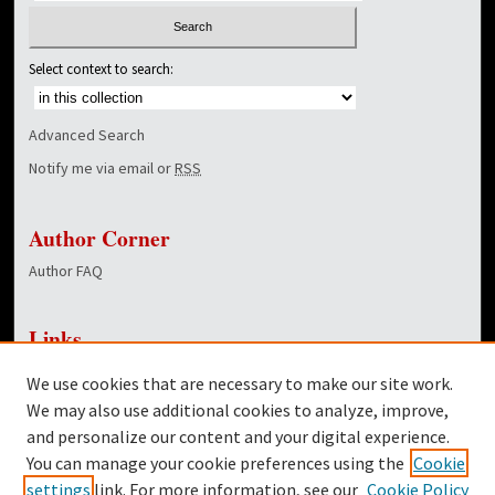
Select context to search:
Advanced Search
Notify me via email or
RSS
Author Corner
Author FAQ
Links
NewsCenter Home Page
We use cookies that are necessary to make our site work.
Dover Library
We may also use additional cookies to analyze, improve,
and personalize our content and your digital experience.
Twitter
You can manage your cookie preferences using the
Cookie
Facebook
settings
link. For more information, see our
Cookie Policy