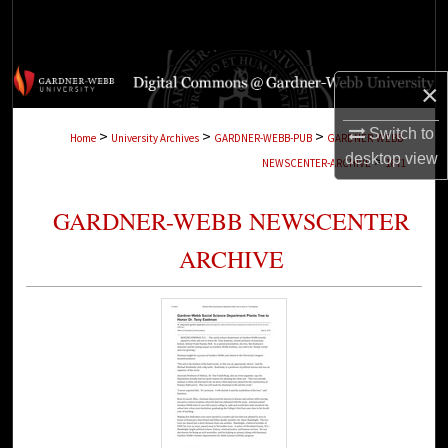
Search
Browse Collections
×
My Account
Switch to
>
>
>
Home
University Archives
GARDNER-WEBB-PUB
GARDNER-WEBB-
desktop
view
>
NEWSCENTER-ARCHIVE
1871
About
GARDNER-WEBB NEWSCENTER
Digital Commons Network™
ARCHIVE