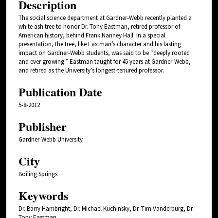
Description
The social science department at Gardner-Webb recently planted a
white ash tree to honor Dr. Tony Eastman, retired professor of
American history, behind Frank Nanney Hall. In a special
presentation, the tree, like Eastman’s character and his lasting
impact on Gardner-Webb students, was said to be “deeply rooted
and ever growing.” Eastman taught for 45 years at Gardner-Webb,
and retired as the University’s longest-tenured professor.
Publication Date
5-8-2012
Publisher
Gardner-Webb University
City
Boiling Springs
Keywords
Dr. Barry Hambright, Dr. Michael Kuchinsky, Dr. Tim Vanderburg, Dr.
Tony Eastman