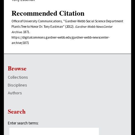
Recommended Citation
Office of University Communications, "Gardner-Webb Social Science Department
Plants Tree to Honor Dr. Tony Eastman" (2012).
Gardner-Webb NewsCenter
Archive
. 1871.
https://digitalcommons.gardner-webb.edu/gardner-webb-newscenter-
archive/1871
Browse
Collections
Disciplines
Authors
Search
Enter search terms: