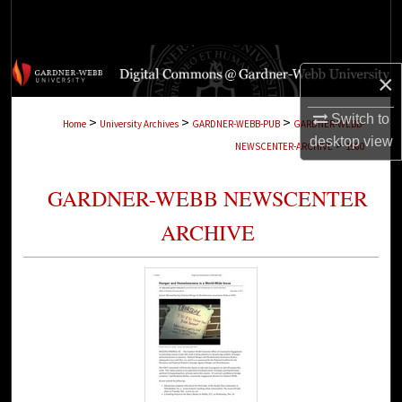
Search
Browse Collections
×
My Account
Switch to
>
>
>
Home
University Archives
GARDNER-WEBB-PUB
GARDNER-WEBB-
desktop
view
>
NEWSCENTER-ARCHIVE
1980
About
GARDNER-WEBB NEWSCENTER
Digital Commons Network™
ARCHIVE