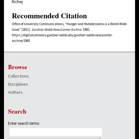
Richey
Recommended Citation
Office of University Communications, "Hunger and Homelessness is a World-Wide
Issue" (2011).
Gardner-Webb NewsCenter Archive
. 1980.
https://digitalcommons.gardner-webb.edu/gardner-webb-newscenter-
archive/1980
Browse
Collections
Disciplines
Authors
Search
Enter search terms: