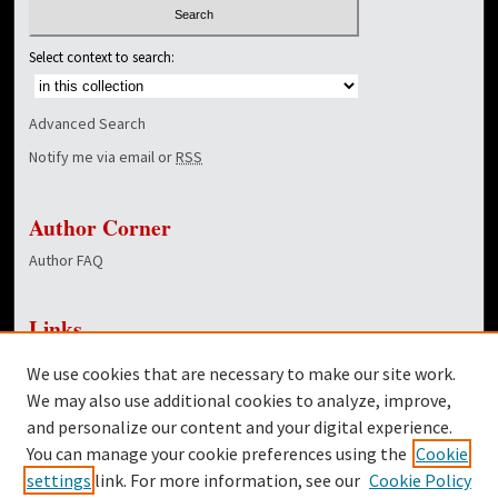
Select context to search:
Advanced Search
Notify me via email or
RSS
Author Corner
Author FAQ
Links
NewsCenter Home Page
We use cookies that are necessary to make our site work.
Dover Library
We may also use additional cookies to analyze, improve,
and personalize our content and your digital experience.
Twitter
You can manage your cookie preferences using the
Cookie
Facebook
settings
link. For more information, see our
Cookie Policy