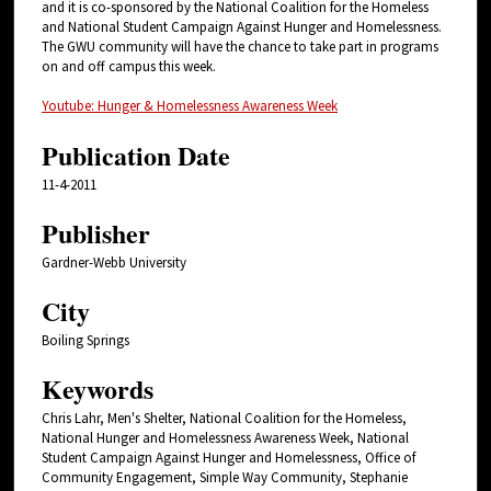
and it is co-sponsored by the National Coalition for the Homeless
and National Student Campaign Against Hunger and Homelessness.
The GWU community will have the chance to take part in programs
on and off campus this week.
Youtube: Hunger & Homelessness Awareness Week
Publication Date
11-4-2011
Publisher
Gardner-Webb University
City
Boiling Springs
Keywords
Chris Lahr, Men's Shelter, National Coalition for the Homeless,
National Hunger and Homelessness Awareness Week, National
Student Campaign Against Hunger and Homelessness, Office of
Community Engagement, Simple Way Community, Stephanie