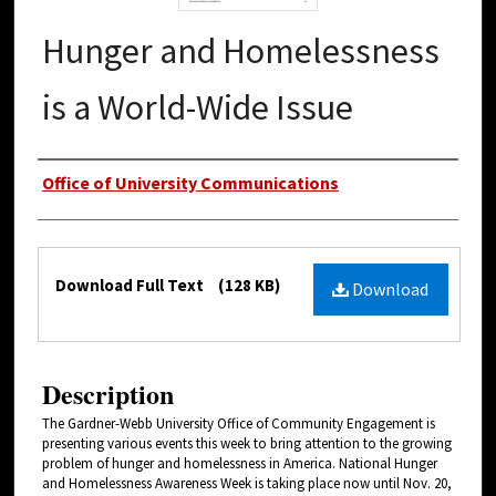
Hunger and Homelessness
is a World-Wide Issue
Authors
Office of University Communications
Files
Download Full Text
(128 KB)
Download
Description
The Gardner-Webb University Office of Community Engagement is
presenting various events this week to bring attention to the growing
problem of hunger and homelessness in America. National Hunger
and Homelessness Awareness Week is taking place now until Nov. 20,