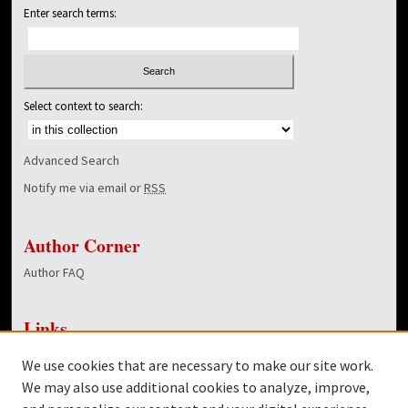
Enter search terms:
Select context to search:
Advanced Search
Notify me via email or
RSS
Author Corner
Author FAQ
Links
NewsCenter Home Page
We use cookies that are necessary to make our site work.
Dover Library
We may also use additional cookies to analyze, improve,