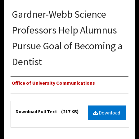
Gardner-Webb Science
Professors Help Alumnus
Pursue Goal of Becoming a
Dentist
Authors
Office of University Communications
Files
Download Full Text
(217 KB)
Download