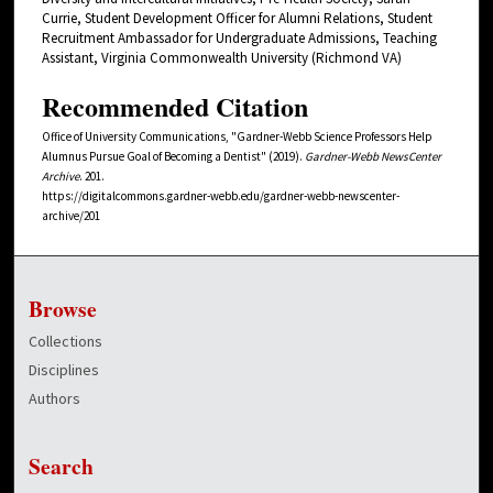
Currie, Student Development Officer for Alumni Relations, Student
Recruitment Ambassador for Undergraduate Admissions, Teaching
Assistant, Virginia Commonwealth University (Richmond VA)
Recommended Citation
Office of University Communications, "Gardner-Webb Science Professors Help
Alumnus Pursue Goal of Becoming a Dentist" (2019).
Gardner-Webb NewsCenter
Archive
. 201.
https://digitalcommons.gardner-webb.edu/gardner-webb-newscenter-
archive/201
Browse
Collections
Disciplines
Authors
Search