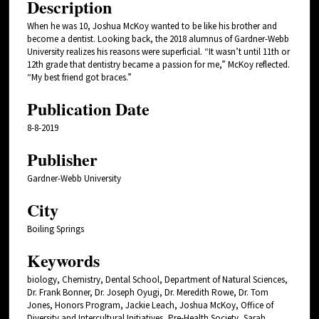
Description
When he was 10, Joshua McKoy wanted to be like his brother and
become a dentist. Looking back, the 2018 alumnus of Gardner-Webb
University realizes his reasons were superficial. “It wasn’t until 11th or
12th grade that dentistry became a passion for me,” McKoy reflected.
“My best friend got braces.”
Publication Date
8-8-2019
Publisher
Gardner-Webb University
City
Boiling Springs
Keywords
biology, Chemistry, Dental School, Department of Natural Sciences,
Dr. Frank Bonner, Dr. Joseph Oyugi, Dr. Meredith Rowe, Dr. Tom
Jones, Honors Program, Jackie Leach, Joshua McKoy, Office of
Diversity and Intercultural Initiatives, Pre-Health Society, Sarah