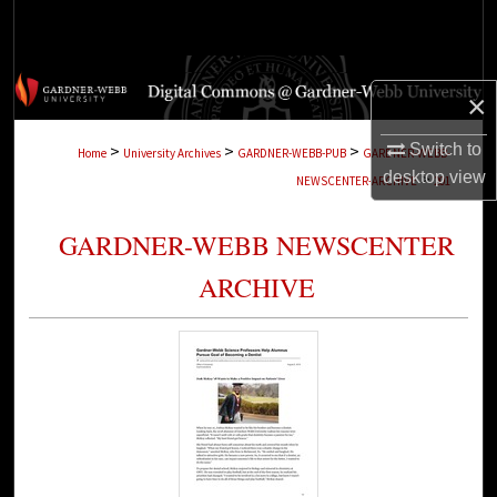
Search
Browse Collections
×
My Account
>
>
>
Switch to
Home
University Archives
GARDNER-WEBB-PUB
GARDNER-WEBB-
>
desktop
view
NEWSCENTER-ARCHIVE
201
About
GARDNER-WEBB NEWSCENTER
Digital Commons Network™
ARCHIVE