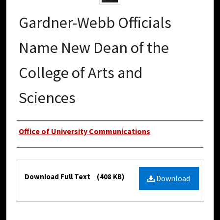
Gardner-Webb Officials
Name New Dean of the
College of Arts and
Sciences
Authors
Office of University Communications
Files
Download Full Text
(408 KB)
Download