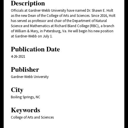
Description
Officials at Gardner-Webb University have named Dr. Shawn E. Holt
as the new Dean of the College of Arts and Sciences. Since 2016, Holt
has served as professor and chair of the Department of Natural
Science and Mathematics at Richard Bland College (RBC), a branch
of William & Mary, in Petersburg, Va. He will begin his new position
at Gardner-Webb on July 1.
Publication Date
4-26-2021
Publisher
Gardner-Webb University
City
Boiling Springs, NC
Keywords
College of Arts and Sciences