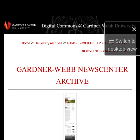
Search
Browse Collections
×
My Account
Switch to
>
>
>
Home
University Archives
GARDNER-WEBB-PUB
GARDNER-WEBB-
desktop
view
>
NEWSCENTER-ARCHIVE
2120
About
GARDNER-WEBB NEWSCENTER
Digital Commons Network™
ARCHIVE