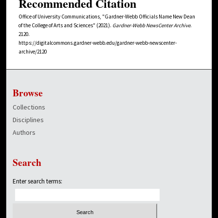
Recommended Citation
Office of University Communications, "Gardner-Webb Officials Name New Dean
of the College of Arts and Sciences" (2021).
Gardner-Webb NewsCenter Archive
.
2120.
https://digitalcommons.gardner-webb.edu/gardner-webb-newscenter-
archive/2120
Browse
Collections
Disciplines
Authors
Search
Enter search terms: