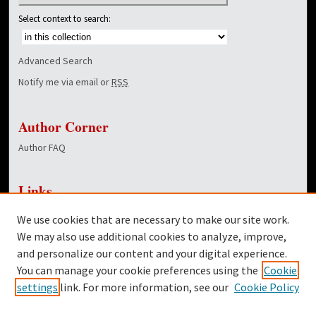
Select context to search:
Advanced Search
Notify me via email or
RSS
Author Corner
Author FAQ
Links
NewsCenter Home Page
We use cookies that are necessary to make our site work.
Dover Library
We may also use additional cookies to analyze, improve,
and personalize our content and your digital experience.
Twitter
You can manage your cookie preferences using the
Cookie
Facebook
settings
link. For more information, see our
Cookie Policy