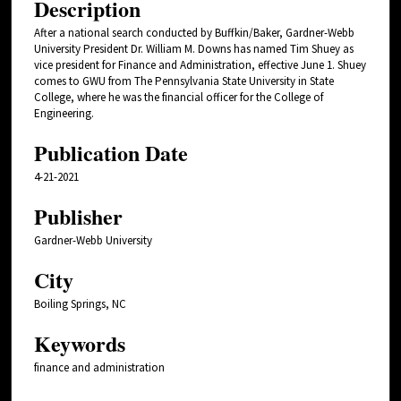
Description
After a national search conducted by Buffkin/Baker, Gardner-Webb
University President Dr. William M. Downs has named Tim Shuey as
vice president for Finance and Administration, effective June 1. Shuey
comes to GWU from The Pennsylvania State University in State
College, where he was the financial officer for the College of
Engineering.
Publication Date
4-21-2021
Publisher
Gardner-Webb University
City
Boiling Springs, NC
Keywords
finance and administration