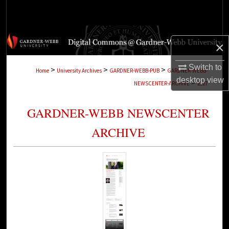
Search
Browse Collections
×
My Account
Switch to
>
>
>
Home
University Archives
GARDNER-WEBB-PUB
GARDNER-WEBB-
desktop
view
>
NEWSCENTER-ARCHIVE
2127
About
GARDNER-WEBB NEWSCENTER
Digital Commons Network™
ARCHIVE