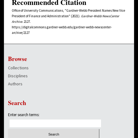
Recommended Citation
Office of University Communications, "Gardner-Webb President Names New Vice
President of Finance and Administration" (2021).
Gardner-Webb NewsCenter
Archive
. 2127.
https://digitalcommons.gardner-webb.edu/gardner-webb-newscenter-
archive/2127
Browse
Collections
Disciplines
Authors
Search
Enter search terms: