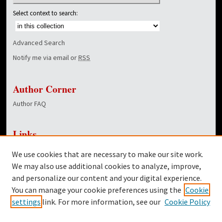
Select context to search:
Advanced Search
Notify me via email or
RSS
Author Corner
Author FAQ
Links
NewsCenter Home Page
We use cookies that are necessary to make our site work.
Dover Library
We may also use additional cookies to analyze, improve,
and personalize our content and your digital experience.
Twitter
You can manage your cookie preferences using the
Cookie
Facebook
settings
link. For more information, see our
Cookie Policy