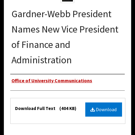
Gardner-Webb President
Names New Vice President
of Finance and
Administration
Authors
Office of University Communications
Files
Download Full Text
(404 KB)
Download