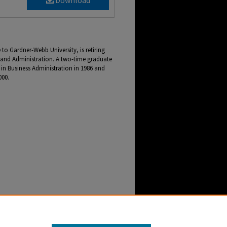
Download
 to Gardner-Webb University, is retiring
e and Administration. A two-time graduate
 in Business Administration in 1986 and
000.
 for Finance and Administration Retires After
enter Archive
. 2147.