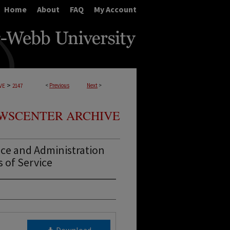
Home
About
FAQ
My Account
>
<
Previous
Next
>
VE
2147
WSCENTER ARCHIVE
ce and Administration
s of Service