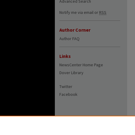
Advanced Search
Notify me via email or
RSS
Author Corner
Author FAQ
Links
NewsCenter Home Page
Dover Library
Twitter
Facebook