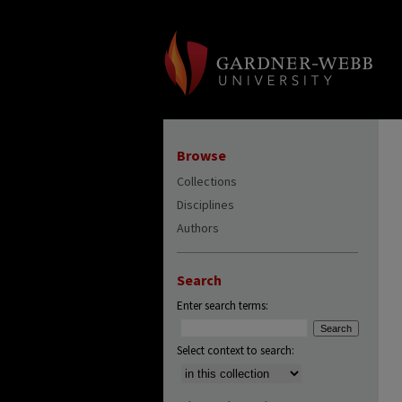
Browse
Collections
Disciplines
Authors
Search
Enter search terms:
Select context to search: