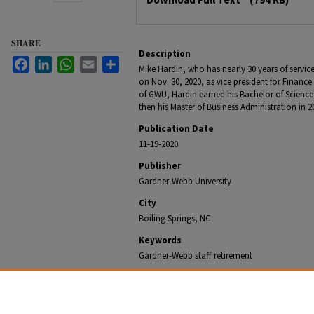
SHARE
Description
Facebook
LinkedIn
WhatsApp
Email
Share
Mike Hardin, who has nearly 30 years of service
on Nov. 30, 2020, as vice president for Financ
of GWU, Hardin earned his Bachelor of Science
then his Master of Business Administration in 2
Publication Date
11-19-2020
Publisher
Gardner-Webb University
City
Boiling Springs, NC
Keywords
Gardner-Webb staff retirement
Recommended Citation
Office of University Communications, "Gardner-Webb VP
Nearly 30 years of Service" (2020).
Gardner-Webb NewsC