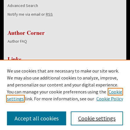
Advanced Search
Notify me via email or
RSS
Author Corner
Author FAQ
Links
NewsCenter Home Page
We use cookies that are necessary to make our site work.
Dover Library
We may also use additional cookies to analyze, improve,
and personalize our content and your digital experience.
Twitter
You can manage your cookie preferences using the
Cookie
Facebook
settings
link. For more information, see our
Cookie Policy
Accept all cookies
Cookie settings