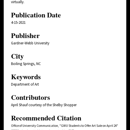
virtually.
Publication Date
4-15-2021
Publisher
Gardner-Webb University
City
Boiling Springs, NC
Keywords
Department of Art
Contributors
April Shauf courtesy of the Shelby Shopper
Recommended Citation
Office of University Communication, "GWU Students to Offer Art Sale on April 24"