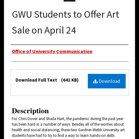
GWU Students to Offer Art
Sale on April 24
Authors
Office of University Communication
Files
Download Full Text
(641 KB)
Download
Description
For Chris Dover and Shaila Hart, the pandemic during the past year
has been hard in a number of ways. Besides all of the worries about
health and social distancing, these two Gardner-Webb University art
students have had to try to find a way to learn hands-on skills