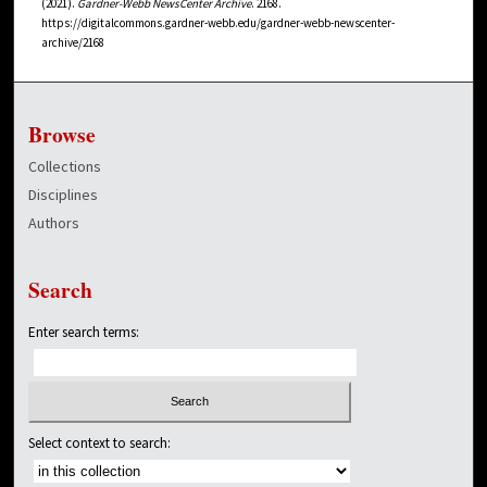
(2021).
Gardner-Webb NewsCenter Archive
. 2168.
https://digitalcommons.gardner-webb.edu/gardner-webb-newscenter-
archive/2168
Browse
Collections
Disciplines
Authors
Search
Enter search terms:
Select context to search: