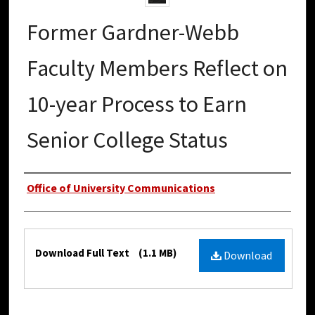
Former Gardner-Webb
Faculty Members Reflect on
10-year Process to Earn
Senior College Status
Authors
Office of University Communications
Files
Download Full Text
(1.1 MB)
Download