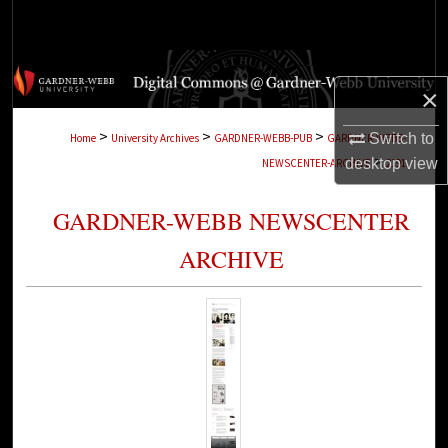
Search
Browse Collections
×
My Account
>
>
>
Switch to
Home
University Archives
GARDNER-WEBB-PUB
GARDNER-WEBB-
>
desktop
view
NEWSCENTER-ARCHIVE
2191
About
GARDNER-WEBB NEWSCENTER
Digital Commons Network™
ARCHIVE