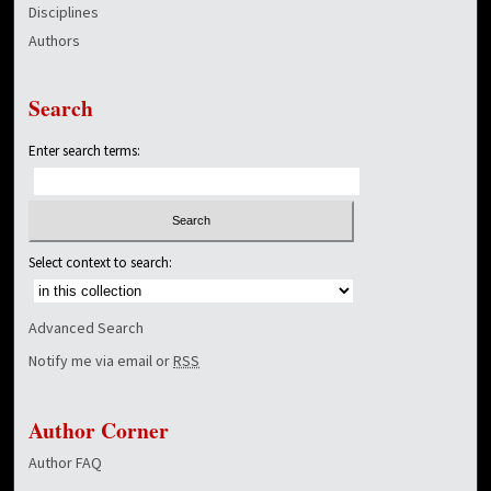
Disciplines
Authors
Search
Enter search terms:
Select context to search:
Advanced Search
Notify me via email or
RSS
Author Corner
Author FAQ