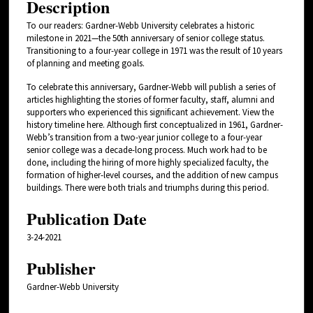
Description
To our readers: Gardner-Webb University celebrates a historic
milestone in 2021—the 50th anniversary of senior college status.
Transitioning to a four-year college in 1971 was the result of 10 years
of planning and meeting goals.
To celebrate this anniversary, Gardner-Webb will publish a series of
articles highlighting the stories of former faculty, staff, alumni and
supporters who experienced this significant achievement. View the
history timeline here. Although first conceptualized in 1961, Gardner-
Webb’s transition from a two-year junior college to a four-year
senior college was a decade-long process. Much work had to be
done, including the hiring of more highly specialized faculty, the
formation of higher-level courses, and the addition of new campus
buildings. There were both trials and triumphs during this period.
Publication Date
3-24-2021
Publisher
Gardner-Webb University