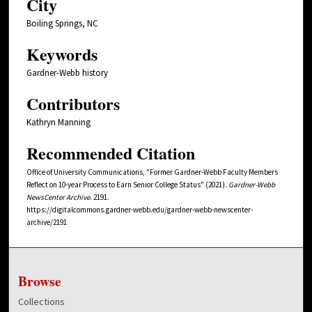
City
Boiling Springs, NC
Keywords
Gardner-Webb history
Contributors
Kathryn Manning
Recommended Citation
Office of University Communications, "Former Gardner-Webb Faculty Members
Reflect on 10-year Process to Earn Senior College Status" (2021).
Gardner-Webb
NewsCenter Archive
. 2191.
https://digitalcommons.gardner-webb.edu/gardner-webb-newscenter-
archive/2191
Browse
Collections