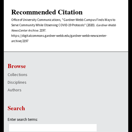
Recommended Citation
Office of University Communications, "Gardner-Webb Campus Finds Ways to
Serve Community While Observing COVID-19 Protocols" (2020).
Gardner-Webb
NewsCenter Archive
. 2197.
https://digitalcommons.gardner-webb.edu/gardner-webb-newscenter-
archive/2197
Browse
Collections
Disciplines
Authors
Search
Enter search terms: