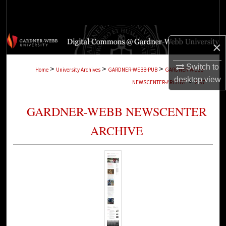
Search
Browse Collections
×
My Account
Switch to
>
>
>
Home
University Archives
GARDNER-WEBB-PUB
GARDNER-WEBB-
desktop
view
>
NEWSCENTER-ARCHIVE
2197
About
GARDNER-WEBB NEWSCENTER
Digital Commons Network™
ARCHIVE