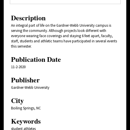
Description
An integral part of life on the Gardner-Webb University campus is
serving the community. Although projects look different with
everyone wearing face coverings and staying 6 feet apart, faculty,
staff, students and athletic teams have participated in several events
this semester.
Publication Date
11-2-2020
Publisher
Gardner-Webb University
City
Boiling Springs, NC
Keywords
student athletes