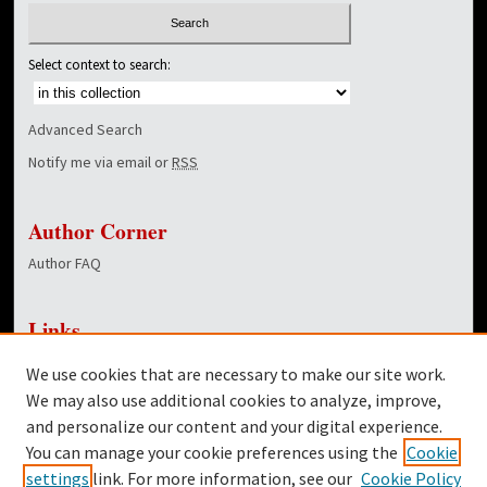
Select context to search:
Advanced Search
Notify me via email or
RSS
Author Corner
Author FAQ
Links
NewsCenter Home Page
We use cookies that are necessary to make our site work.
Dover Library
We may also use additional cookies to analyze, improve,
and personalize our content and your digital experience.
Twitter
You can manage your cookie preferences using the
Cookie
Facebook
settings
link. For more information, see our
Cookie Policy