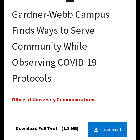
Gardner-Webb Campus
Finds Ways to Serve
Community While
Observing COVID-19
Protocols
Authors
Office of University Communications
Files
Download Full Text
(1.8 MB)
Download