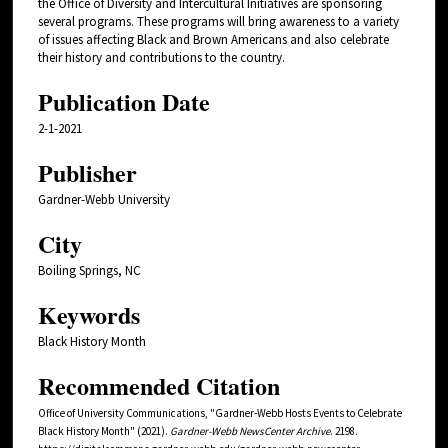
the Office of Diversity and Intercultural Initiatives are sponsoring
several programs. These programs will bring awareness to a variety
of issues affecting Black and Brown Americans and also celebrate
their history and contributions to the country.
Publication Date
2-1-2021
Publisher
Gardner-Webb University
City
Boiling Springs, NC
Keywords
Black History Month
Recommended Citation
Office of University Communications, "Gardner-Webb Hosts Events to Celebrate
Black History Month" (2021).
Gardner-Webb NewsCenter Archive
. 2198.