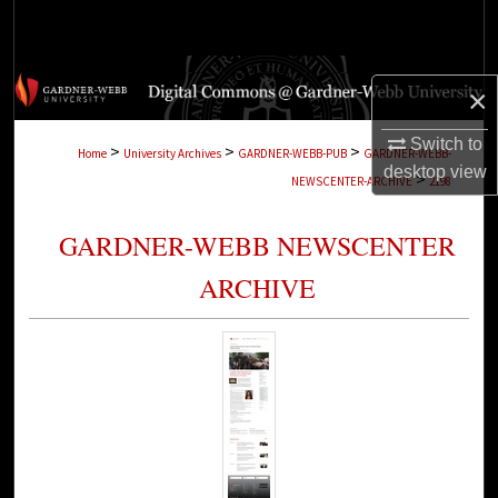
Search
Browse Collections
×
My Account
Switch to
>
>
>
Home
University Archives
GARDNER-WEBB-PUB
GARDNER-WEBB-
desktop
view
>
NEWSCENTER-ARCHIVE
2198
About
GARDNER-WEBB NEWSCENTER
Digital Commons Network™
ARCHIVE