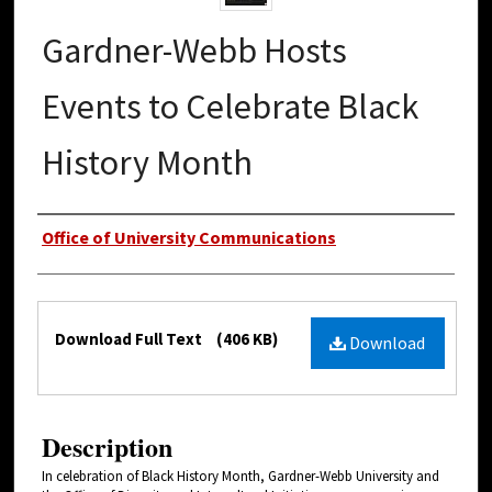
Gardner-Webb Hosts
Events to Celebrate Black
History Month
Authors
Office of University Communications
Files
Download Full Text
(406 KB)
Download
Description
In celebration of Black History Month, Gardner-Webb University and