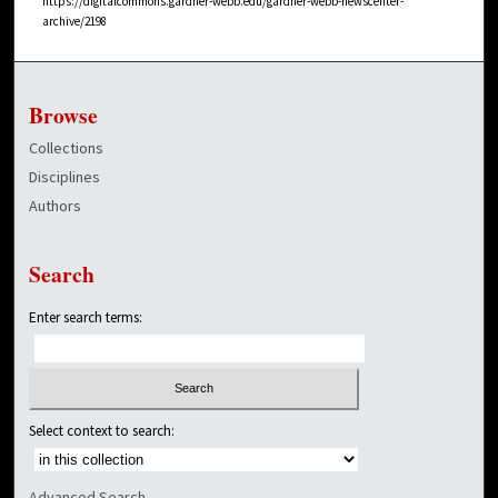
https://digitalcommons.gardner-webb.edu/gardner-webb-newscenter-
archive/2198
Browse
Collections
Disciplines
Authors
Search
Enter search terms:
Select context to search:
Advanced Search