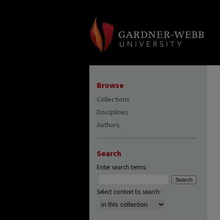
Browse
Collections
Disciplines
Authors
Search
Enter search terms:
Select context to search: