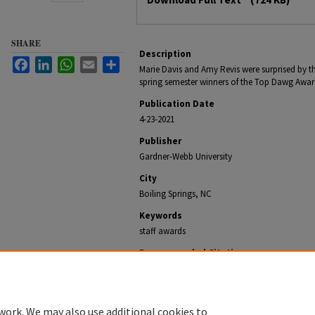
SHARE
Description
Facebook
LinkedIn
WhatsApp
Email
Share
Marie Davis and Amy Revis were surprised by th
spring semester winners of the Top Dawg Awar
Publication Date
4-23-2021
Publisher
Gardner-Webb University
City
Boiling Springs, NC
Keywords
staff awards
Recommended Citation
Office of University Communications, "GWU Staff Coun
Gardner-Webb NewsCenter Archive
. 2227.
https://digitalcommons.gardner-webb.edu/gardner-w
work. We may also use additional cookies to