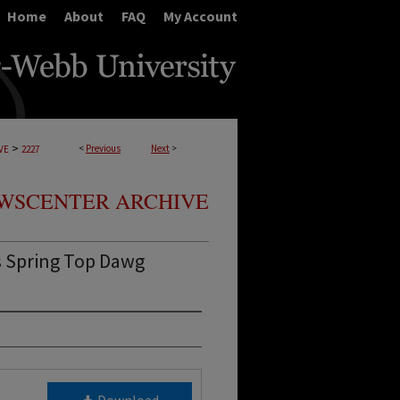
Home
About
FAQ
My Account
>
<
Previous
Next
>
VE
2227
WSCENTER ARCHIVE
s Spring Top Dawg