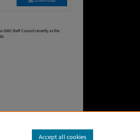
Download
e GWU Staff Council recently as the
ds.
cil Presents Spring Top Dawg Awards" (2021).
ebb-newscenter-archive/2227
Accept all cookies