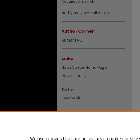
Advanced Search
Notify me via email or
RSS
Author Corner
Author FAQ
Links
NewsCenter Home Page
Dover Library
Twitter
Facebook
We use cookies that are necessary to make our site 