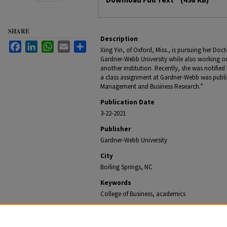
SHARE
Description
Facebook
LinkedIn
WhatsApp
Email
Share
Xing Yin, of Oxford, Miss., is pursuing her Doc
Gardner-Webb University while also working o
another institution. Recently, she was notified
a class assignment at Gardner-Webb was publis
Management and Business Research.”
Publication Date
3-22-2021
Publisher
Gardner-Webb University
City
Boiling Springs, NC
Keywords
College of Business, academics
Recommended Citation
Office of University Communications, "Audit Research 