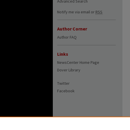
Advanced Search
Notify me via email or
RSS
Author Corner
Author FAQ
Links
NewsCenter Home Page
Dover Library
Twitter
Facebook