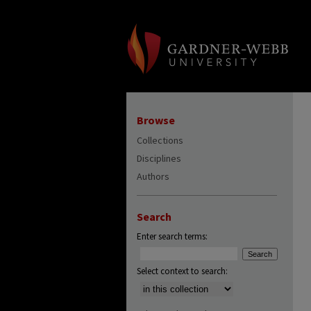
Browse
Collections
Disciplines
Authors
Search
Enter search terms:
Select context to search: