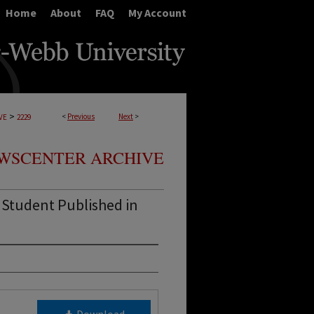
Home
About
FAQ
My Account
>
<
Previous
Next
>
VE
2229
WSCENTER ARCHIVE
 Student Published in