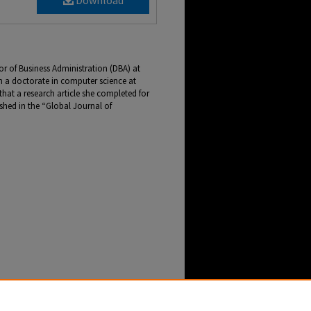
Download
tor of Business Administration (DBA) at
n a doctorate in computer science at
 that a research article she completed for
hed in the “Global Journal of
by Doctoral Student Published in Global