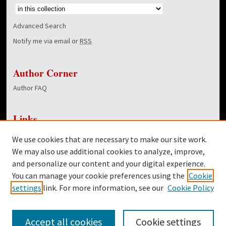
Advanced Search
Notify me via email or
RSS
Author Corner
Author FAQ
Links
NewsCenter Home Page
We use cookies that are necessary to make our site work.
Dover Library
We may also use additional cookies to analyze, improve,
and personalize our content and your digital experience.
Twitter
You can manage your cookie preferences using the
Cookie
Facebook
settings
link. For more information, see our
Cookie Policy
Accept all cookies
Cookie settings