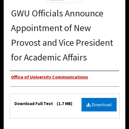
GWU Officials Announce
Appointment of New
Provost and Vice President
for Academic Affairs
Authors
Office of University Communications
Files
Download Full Text
(1.7 MB)
Download