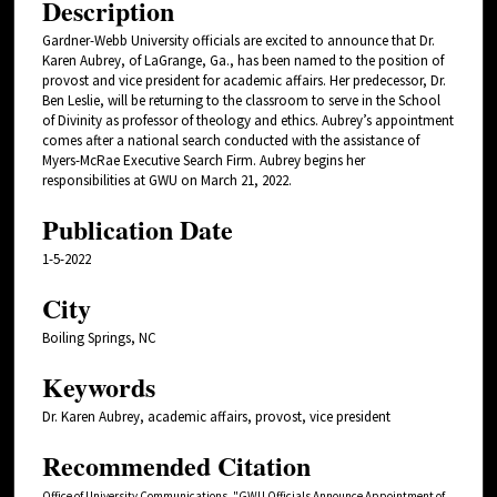
Description
Gardner-Webb University officials are excited to announce that Dr.
Karen Aubrey, of LaGrange, Ga., has been named to the position of
provost and vice president for academic affairs. Her predecessor, Dr.
Ben Leslie, will be returning to the classroom to serve in the School
of Divinity as professor of theology and ethics. Aubrey’s appointment
comes after a national search conducted with the assistance of
Myers-McRae Executive Search Firm. Aubrey begins her
responsibilities at GWU on March 21, 2022.
Publication Date
1-5-2022
City
Boiling Springs, NC
Keywords
Dr. Karen Aubrey, academic affairs, provost, vice president
Recommended Citation
Office of University Communications, "GWU Officials Announce Appointment of