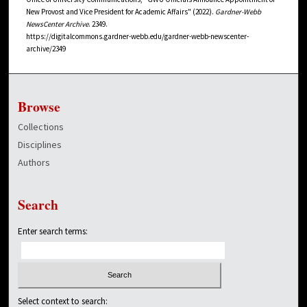
New Provost and Vice President for Academic Affairs" (2022).
Gardner-Webb
NewsCenter Archive
. 2349.
https://digitalcommons.gardner-webb.edu/gardner-webb-newscenter-
archive/2349
Browse
Collections
Disciplines
Authors
Search
Enter search terms:
Select context to search: