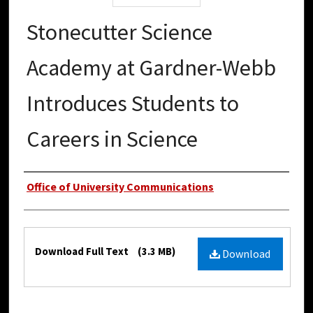
Stonecutter Science
Academy at Gardner-Webb
Introduces Students to
Careers in Science
Authors
Office of University Communications
Files
Download Full Text
(3.3 MB)
Download