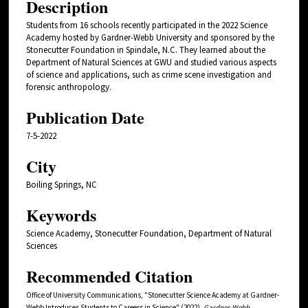
Description
Students from 16 schools recently participated in the 2022 Science
Academy hosted by Gardner-Webb University and sponsored by the
Stonecutter Foundation in Spindale, N.C. They learned about the
Department of Natural Sciences at GWU and studied various aspects
of science and applications, such as crime scene investigation and
forensic anthropology.
Publication Date
7-5-2022
City
Boiling Springs, NC
Keywords
Science Academy, Stonecutter Foundation, Department of Natural
Sciences
Recommended Citation
Office of University Communications, "Stonecutter Science Academy at Gardner-
Webb Introduces Students to Careers in Science" (2022).
Gardner-Webb