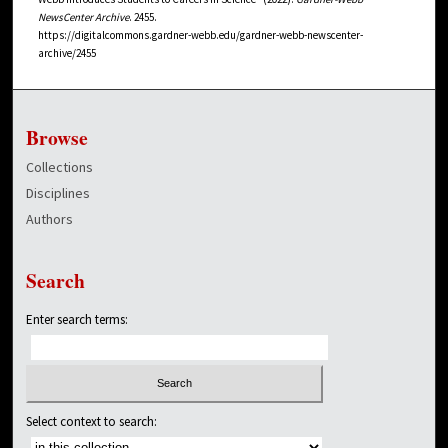
NewsCenter Archive
. 2455.
https://digitalcommons.gardner-webb.edu/gardner-webb-newscenter-
archive/2455
Browse
Collections
Disciplines
Authors
Search
Enter search terms:
Select context to search: