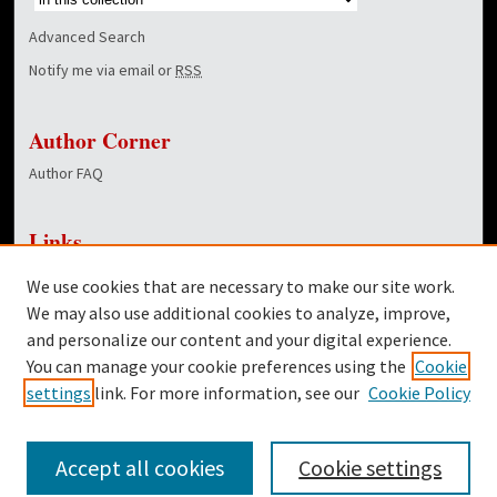
Advanced Search
Notify me via email or
RSS
Author Corner
Author FAQ
Links
NewsCenter Home Page
We use cookies that are necessary to make our site work.
Dover Library
We may also use additional cookies to analyze, improve,
and personalize our content and your digital experience.
Twitter
You can manage your cookie preferences using the
Cookie
Facebook
settings
link. For more information, see our
Cookie Policy
Accept all cookies
Cookie settings