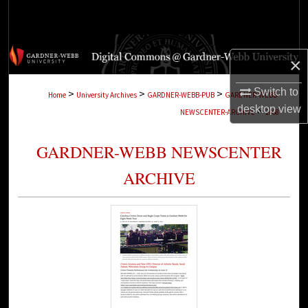
Search
Browse Collections
×
My Account
Switch to
>
>
>
Home
University Archives
GARDNER-WEBB-PUB
GARDNER-WEBB-
desktop
view
>
NEWSCENTER-ARCHIVE
2468
About
GARDNER-WEBB NEWSCENTER
Digital Commons Network™
ARCHIVE