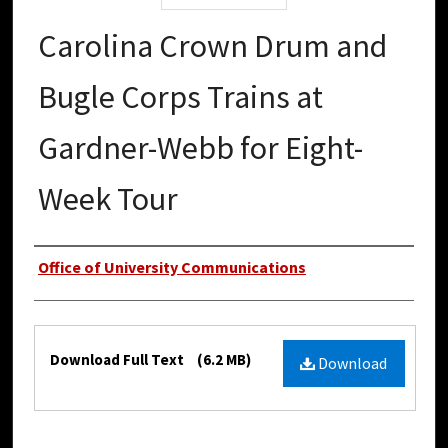
Carolina Crown Drum and
Bugle Corps Trains at
Gardner-Webb for Eight-
Week Tour
Authors
Office of University Communications
Files
Download Full Text
(6.2 MB)
Download