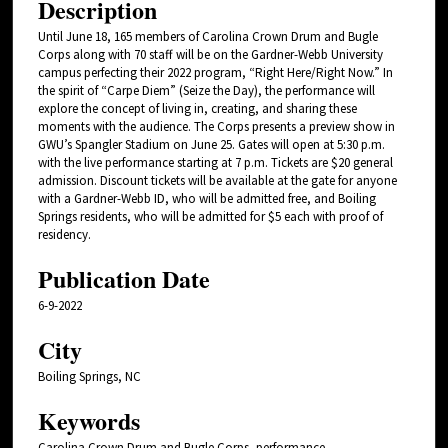
Description
Until June 18, 165 members of Carolina Crown Drum and Bugle
Corps along with 70 staff will be on the Gardner-Webb University
campus perfecting their 2022 program, “Right Here/Right Now.” In
the spirit of “Carpe Diem” (Seize the Day), the performance will
explore the concept of living in, creating, and sharing these
moments with the audience. The Corps presents a preview show in
GWU’s Spangler Stadium on June 25. Gates will open at 5:30 p.m.
with the live performance starting at 7 p.m. Tickets are $20 general
admission. Discount tickets will be available at the gate for anyone
with a Gardner-Webb ID, who will be admitted free, and Boiling
Springs residents, who will be admitted for $5 each with proof of
residency.
Publication Date
6-9-2022
City
Boiling Springs, NC
Keywords
Carolina Crown Drum and Bugle Corps, performance