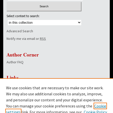
Select context to search:
Advanced Search
Notify me via email or
RSS
Author Corner
Author FAQ
Links
NewsCenter Home Page
We use cookies that are necessary to make our site work.
Dover Library
We may also use additional cookies to analyze, improve,
and personalize our content and your digital experience.
Twitter
You can manage your cookie preferences using the
Cookie
Facebook
settings
link. For more information, see our
Cookie Policy