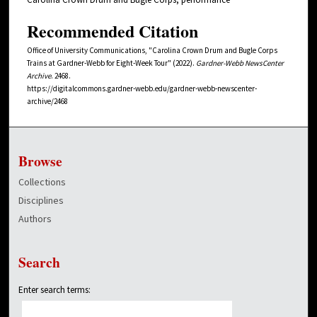
Recommended Citation
Office of University Communications, "Carolina Crown Drum and Bugle Corps
Trains at Gardner-Webb for Eight-Week Tour" (2022).
Gardner-Webb NewsCenter
Archive
. 2468.
https://digitalcommons.gardner-webb.edu/gardner-webb-newscenter-
archive/2468
Browse
Collections
Disciplines
Authors
Search
Enter search terms: