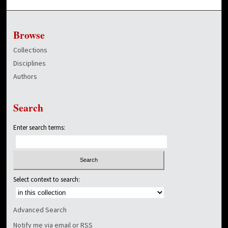
Browse
Collections
Disciplines
Authors
Search
Enter search terms:
Select context to search:
Advanced Search
Notify me via email or
RSS