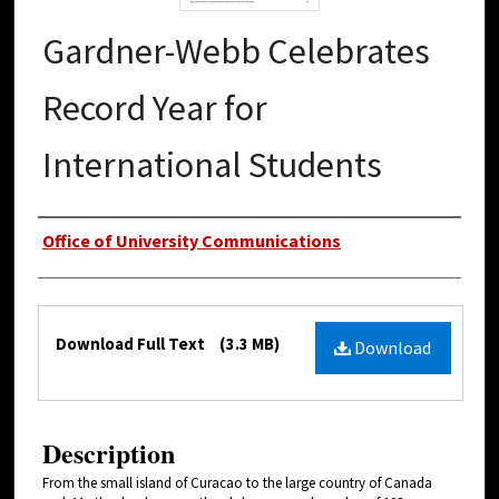
Gardner-Webb Celebrates
Record Year for
International Students
Authors
Office of University Communications
Files
Download Full Text
(3.3 MB)
Download
Description
From the small island of Curacao to the large country of Canada