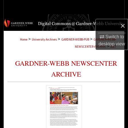
Search
Browse Collections
×
My Account
Switch to
>
>
>
Home
University Archives
GARDNER-WEBB-PUB
GARDNER-WEBB-
desktop
view
>
NEWSCENTER-ARCHIVE
2517
About
GARDNER-WEBB NEWSCENTER
Digital Commons Network™
ARCHIVE