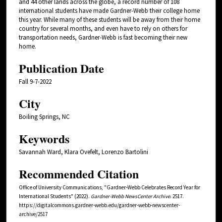
and 44 other lands across the globe, a record number of 108
international students have made Gardner-Webb their college home
this year. While many of these students will be away from their home
country for several months, and even have to rely on others for
transportation needs, Gardner-Webb is fast becoming their new
home.
Publication Date
Fall 9-7-2022
City
Boiling Springs, NC
Keywords
Savannah Ward, Klara Ovefelt, Lorenzo Bartolini
Recommended Citation
Office of University Communications, "Gardner-Webb Celebrates Record Year for
International Students" (2022).
Gardner-Webb NewsCenter Archive
. 2517.
https://digitalcommons.gardner-webb.edu/gardner-webb-newscenter-
archive/2517