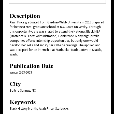
Description
Aliah Price graduated from Gardner-Webb University in 2019 prepared
for her next step: graduate school at N.C. State University. Through
this opportunity, she was invited to attend the National Black MBA
(Master of Business Administration) Conference. Many high-profile
companies offered internship opportunities, but only one would
develop her skills and satisfy her caffeine cravings. She applied and
was accepted for an internship at Starbucks Headquarters in Seattle,
Wash.
Publication Date
Winter 2-23-2023
City
Boiling Springs, NC
Keywords
Black History Month, Aliah Price, Starbucks