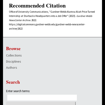
Recommended Citation
Office of University Communications, "Gardner-Webb Alumna Aliah Price Turned
Internship at Starbucks Headquarters into a Job Offer" (2023).
Gardner-Webb
NewsCenter Archive
. 2622.
https://digitalcommons.gardner-webb.edu/gardner-webb-newscenter-
archive/2622
Browse
Collections
Disciplines
Authors
Search
Enter search terms: