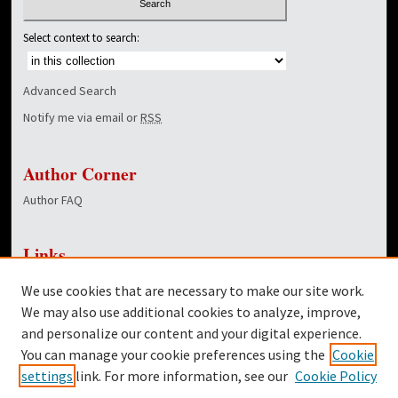
Select context to search:
Advanced Search
Notify me via email or
RSS
Author Corner
Author FAQ
Links
NewsCenter Home Page
We use cookies that are necessary to make our site work.
Dover Library
We may also use additional cookies to analyze, improve,
and personalize our content and your digital experience.
Twitter
You can manage your cookie preferences using the
Cookie
Facebook
settings
link. For more information, see our
Cookie Policy