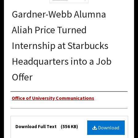
Gardner-Webb Alumna
Aliah Price Turned
Internship at Starbucks
Headquarters into a Job
Offer
Authors
Office of University Communications
Files
Download Full Text
(556 KB)
Download