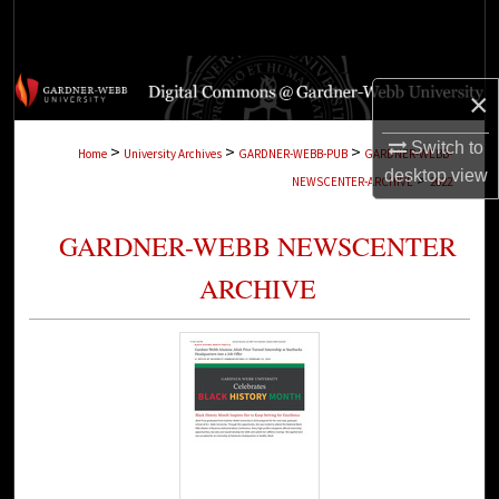
Search
Browse Collections
×
My Account
Switch to
>
>
>
Home
University Archives
GARDNER-WEBB-PUB
GARDNER-WEBB-
desktop
view
>
NEWSCENTER-ARCHIVE
2622
About
GARDNER-WEBB NEWSCENTER
Digital Commons Network™
ARCHIVE