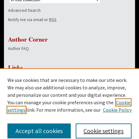
Advanced Search
Notify me via email or
RSS
Author Corner
Author FAQ
Links
NewsCenter Home Page
We use cookies that are necessary to make our site work.
Dover Library
We may also use additional cookies to analyze, improve,
and personalize our content and your digital experience.
Twitter
You can manage your cookie preferences using the
Cookie
Facebook
settings
link. For more information, see our
Cookie Policy
Accept all cookies
Cookie settings