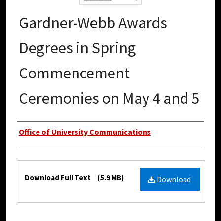
Gardner-Webb Awards
Degrees in Spring
Commencement
Ceremonies on May 4 and 5
Authors
Office of University Communications
Files
Download Full Text
(5.9 MB)
Download