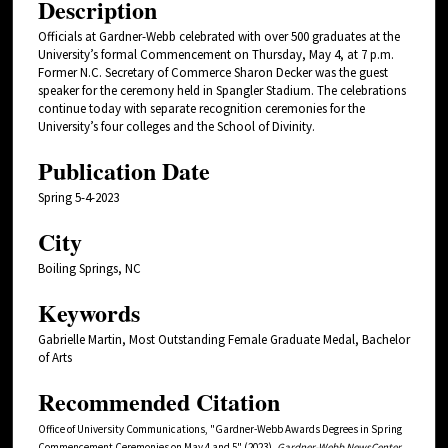
Description
Officials at Gardner-Webb celebrated with over 500 graduates at the
University’s formal Commencement on Thursday, May 4, at 7 p.m.
Former N.C. Secretary of Commerce Sharon Decker was the guest
speaker for the ceremony held in Spangler Stadium. The celebrations
continue today with separate recognition ceremonies for the
University’s four colleges and the School of Divinity.
Publication Date
Spring 5-4-2023
City
Boiling Springs, NC
Keywords
Gabrielle Martin, Most Outstanding Female Graduate Medal, Bachelor
of Arts
Recommended Citation
Office of University Communications, "Gardner-Webb Awards Degrees in Spring
Commencement Ceremonies on May 4 and 5" (2023).
Gardner-Webb NewsCenter