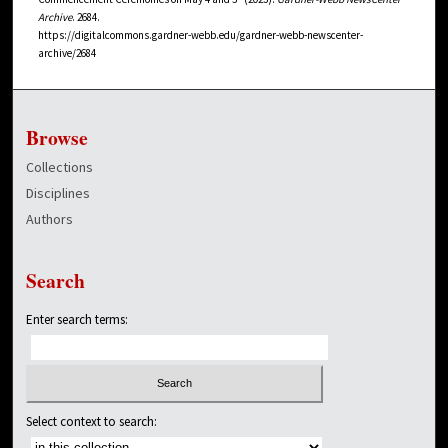
Archive
. 2684.
https://digitalcommons.gardner-webb.edu/gardner-webb-newscenter-
archive/2684
Browse
Collections
Disciplines
Authors
Search
Enter search terms:
Select context to search: