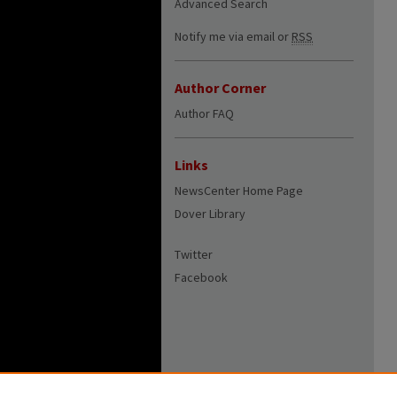
Advanced Search
Notify me via email or
RSS
Author Corner
Author FAQ
Links
NewsCenter Home Page
Dover Library
Twitter
Facebook