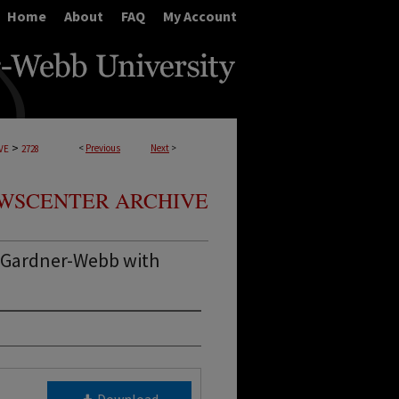
Home
About
FAQ
My Account
>
<
Previous
Next
>
VE
2728
WSCENTER ARCHIVE
 Gardner-Webb with