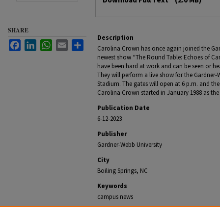
SHARE
Description
Facebook
LinkedIn
WhatsApp
Email
Share
Carolina Crown has once again joined the Ga
newest show “The Round Table: Echoes of Ca
have been hard at work and can be seen or he
They will perform a live show for the Gardne
Stadium. The gates will open at 6 p.m. and the 
Carolina Crown started in January 1988 as th
Publication Date
6-12-2023
Publisher
Gardner-Webb University
City
Boiling Springs, NC
Keywords
campus news
Recommended Citation