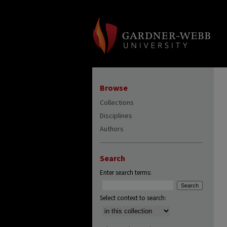
Browse
Collections
Disciplines
Authors
Search
Enter search terms:
Select context to search: