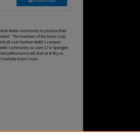
Download
rdner-Webb community to practice their
melot.” The members of the Drum Corp
ard all over Gardner-Webb’s campus.
r-Webb Community on June 17 in Spangler
live performance will start at 8:30 p.m.
e Charlotte Drum Corps