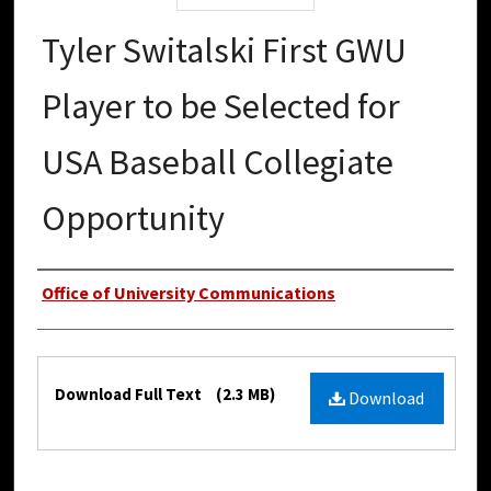
Tyler Switalski First GWU
Player to be Selected for
USA Baseball Collegiate
Opportunity
Authors
Office of University Communications
Files
Download Full Text
(2.3 MB)
Download