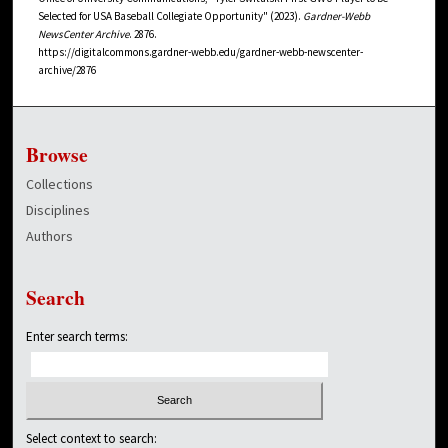
Selected for USA Baseball Collegiate Opportunity" (2023).
Gardner-Webb
NewsCenter Archive
. 2876.
https://digitalcommons.gardner-webb.edu/gardner-webb-newscenter-
archive/2876
Browse
Collections
Disciplines
Authors
Search
Enter search terms:
Select context to search: