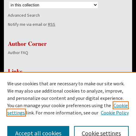
Advanced Search
Notify me via email or
RSS
Author Corner
Author FAQ
Links
NewsCenter Home Page
We use cookies that are necessary to make our site work.
Dover Library
We may also use additional cookies to analyze, improve,
and personalize our content and your digital experience.
Twitter
You can manage your cookie preferences using the
Cookie
Facebook
settings
link. For more information, see our
Cookie Policy
Accept all cookies
Cookie settings