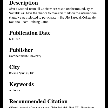
Description
After a Second Team All-Conference season on the mound, Tyler
Switalski will have the chance to make his mark on the international
stage. He was selected to participate in the USA Baseball Collegiate
National Team Training Camp.
Publication Date
6-11-2023
Publisher
Gardner-Webb University
City
Boiling Springs, NC
Keywords
athletics
Recommended Citation
Office of University Communications, "Tyler Switalski First GWU Player to be