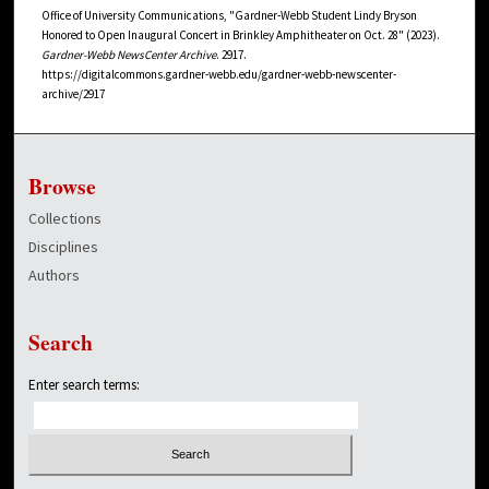
Office of University Communications, "Gardner-Webb Student Lindy Bryson
Honored to Open Inaugural Concert in Brinkley Amphitheater on Oct. 28" (2023).
Gardner-Webb NewsCenter Archive
. 2917.
https://digitalcommons.gardner-webb.edu/gardner-webb-newscenter-
archive/2917
Browse
Collections
Disciplines
Authors
Search
Enter search terms: