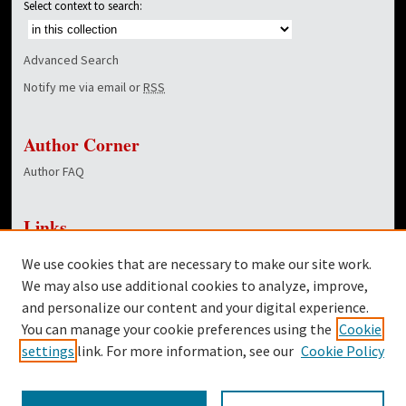
Select context to search:
Advanced Search
Notify me via email or
RSS
Author Corner
Author FAQ
Links
NewsCenter Home Page
We use cookies that are necessary to make our site work.
Dover Library
We may also use additional cookies to analyze, improve,
and personalize our content and your digital experience.
Twitter
You can manage your cookie preferences using the
Cookie
Facebook
settings
link. For more information, see our
Cookie Policy