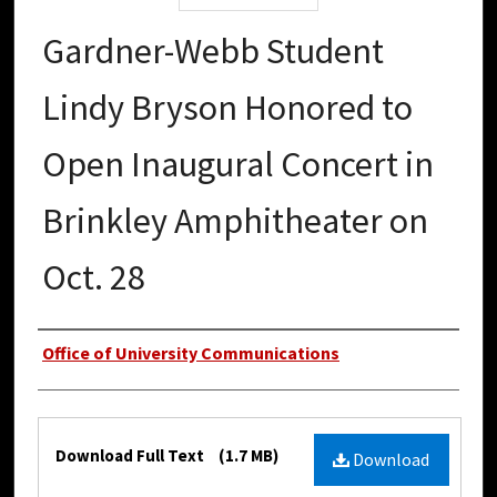
Gardner-Webb Student
Lindy Bryson Honored to
Open Inaugural Concert in
Brinkley Amphitheater on
Oct. 28
Authors
Office of University Communications
Files
Download Full Text
(1.7 MB)
Download