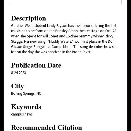
Description
Gardner-Webb student Lindy Bryson has the honor of being the first
musician to perform on the Brinkley Amphitheater stage on Oct. 28
when she opens for Will Jones and 15-time Grammy winner Ricky
Skaggs. Her new song, “Muddy Waters,” won first place in the Don
Gibson Singer Songwriter Competition. The song describes how she
felt on the day she was baptized in the Broad River
Publication Date
8-24-2023
City
Boiling Springs, NC
Keywords
campus news
Recommended Citation