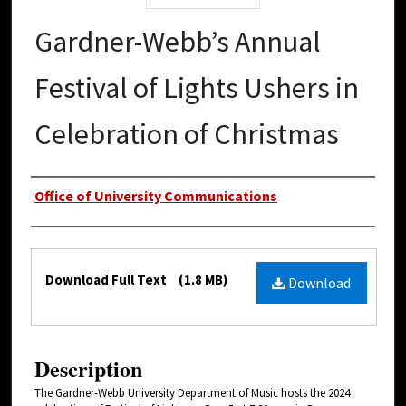
Gardner-Webb’s Annual
Festival of Lights Ushers in
Celebration of Christmas
Authors
Office of University Communications
Files
Download Full Text
(1.8 MB)
Download
Description
The Gardner-Webb University Department of Music hosts the 2024