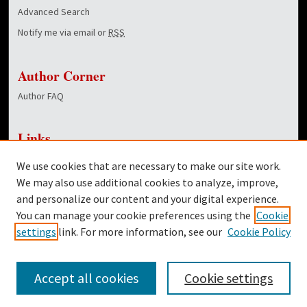
Advanced Search
Notify me via email or
RSS
Author Corner
Author FAQ
Links
NewsCenter Home Page
We use cookies that are necessary to make our site work.
Dover Library
We may also use additional cookies to analyze, improve,
and personalize our content and your digital experience.
Twitter
You can manage your cookie preferences using the
Cookie
Facebook
settings
link. For more information, see our
Cookie Policy
Accept all cookies
Cookie settings