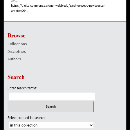
2941.
https://digitalcommons.gardner-webb.edu/gardner-webb-newscenter-
archive/2941
Browse
Collections
Disciplines
Authors
Search
Enter search terms:
Select context to search: