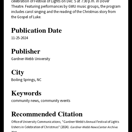
celebration of Festival of Lights on Dec. 5 at 7:30 p.m. in Dover
Theatre. Featuring performances by GWU music groups, the program
includes carol singing and the reading of the Christmas story from
the Gospel of Luke.
Publication Date
11-25-2024
Publisher
Gardner-Webb University
City
Boiling Springs, NC
Keywords
community news, community events
Recommended Citation
Office of University Communications, "Gardner-Webb’s Annual Festival of Lights
Ushers in Celebration of Christmas" (2024).
Gardner-Webb NewsCenter Archive
.