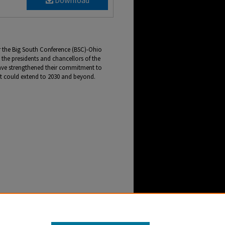
Download
for the Big South Conference (BSC)-Ohio
the presidents and chancellors of the
have strengthened their commitment to
t could extend to 2030 and beyond.
Football Association Presidents and Chancellors
NewsCenter Archive
. 2946.