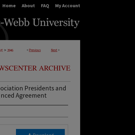
Home
About
FAQ
My Account
>
<
Previous
Next
>
VE
2946
WSCENTER ARCHIVE
ociation Presidents and
anced Agreement