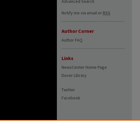
Advanced Search
Notify me via email or
RSS
Author Corner
Author FAQ
Links
NewsCenter Home Page
Dover Library
Twitter
Facebook