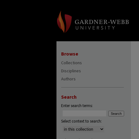
Browse
Collections
Disciplines
Authors
Search
Enter search terms:
Select context to search: