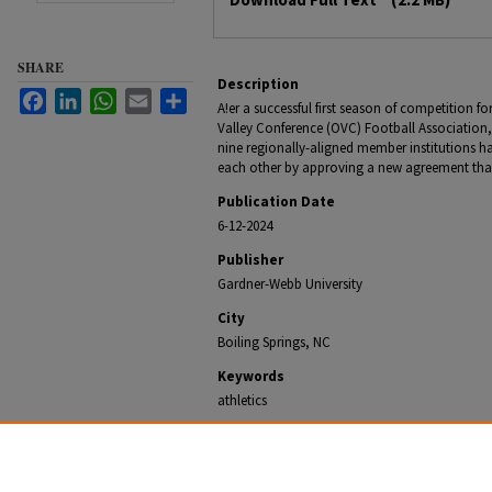
SHARE
Description
Facebook
LinkedIn
WhatsApp
Email
Share
A!er a successful first season of competition 
Valley Conference (OVC) Football Association, 
nine regionally-aligned member institutions 
each other by approving a new agreement tha
Publication Date
6-12-2024
Publisher
Gardner-Webb University
City
Boiling Springs, NC
Keywords
athletics
Recommended Citation
Office of University Communications, "Big South-OVC 
Sign New Enhanced Agreement" (2024).
Gardner-Webb 