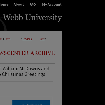
Home
About
FAQ
My Account
>
<
Previous
Next
>
VE
2959
WSCENTER ARCHIVE
. William M. Downs and
e Christmas Greetings