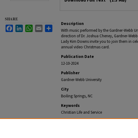
SHARE
Description
Facebook
LinkedIn
WhatsApp
Email
Share
With music performed by the Gardner-Webb Uni
direction of Dr. Joshua Cheney, Gardner-Webb 
Lady Kim Downs invite you to join them in celeb
annual video Christmas card.
Publication Date
12-10-2024
Publisher
Gardner-Webb University
City
Boiling Springs, NC
Keywords
Christian Life and Service
Recommended Citation
Office of University Communications, "Gardner-Webb P
Kim Downs Share Christmas Greetings" (2024).
Gardne