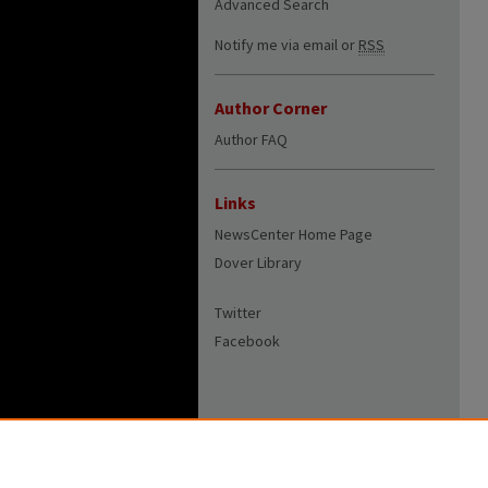
Advanced Search
Notify me via email or
RSS
Author Corner
Author FAQ
Links
NewsCenter Home Page
Dover Library
Twitter
Facebook