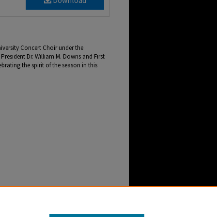
Download
versity Concert Choir under the
President Dr. William M. Downs and First
rating the spirit of the season in this
resident Dr. William M. Downs and First Lady
r-Webb NewsCenter Archive
. 2959.