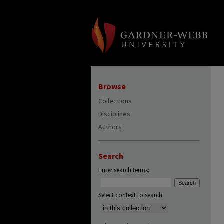
Browse
Collections
Disciplines
Authors
Search
Enter search terms:
Select context to search: