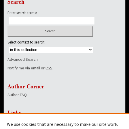
Search
Enter search terms:
Select context to search:
Advanced Search
Notify me via email or
RSS
Author Corner
Author FAQ
Links
NewsCenter Home Page
We use cookies that are necessary to make our site work.
Dover Library