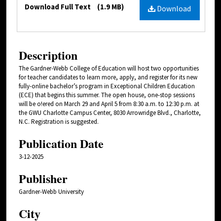
Files
Download Full Text
(1.9 MB)
Download
Description
The Gardner-Webb College of Education will host two opportunities
for teacher candidates to learn more, apply, and register for its new
fully-online bachelor’s program in Exceptional Children Education
(ECE) that begins this summer. The open house, one-stop sessions
will be o!ered on March 29 and April 5 from 8:30 a.m. to 12:30 p.m. at
the GWU Charlotte Campus Center, 8030 Arrowridge Blvd., Charlotte,
N.C. Registration is suggested.
Publication Date
3-12-2025
Publisher
Gardner-Webb University
City