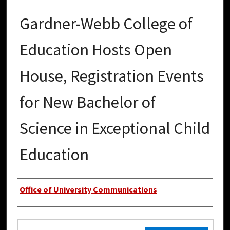
Gardner-Webb College of
Education Hosts Open
House, Registration Events
for New Bachelor of
Science in Exceptional Child
Education
Authors
Office of University Communications