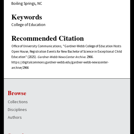
Boiling Springs, NC
Keywords
College of Education
Recommended Citation
Office of University Communications, "Gardner-Webb College of Education Hosts
Open House, Registration Events for New Bachelor of Science in Exceptional Child
Education" (2025).
Gardner-Webb NewsCenter Archive
. 2966.
https://digitalcommons.gardner-webb.edu/gardner-webb-newscenter-
archive/2966
Browse
Collections
Disciplines
Authors