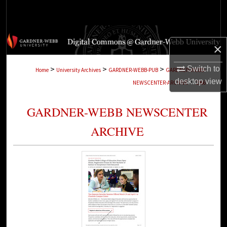
Search
Browse Collections
×
My Account
>
>
>
Switch to
Home
University Archives
GARDNER-WEBB-PUB
GARDNER-WEBB-
>
desktop
view
NEWSCENTER-ARCHIVE
2966
About
GARDNER-WEBB NEWSCENTER
Digital Commons Network™
ARCHIVE