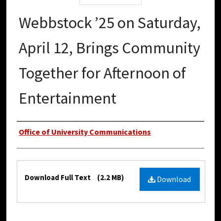
Webbstock ’25 on Saturday,
April 12, Brings Community
Together for Afternoon of
Entertainment
Authors
Office of University Communications
Files
Download Full Text
(2.2 MB)
Download