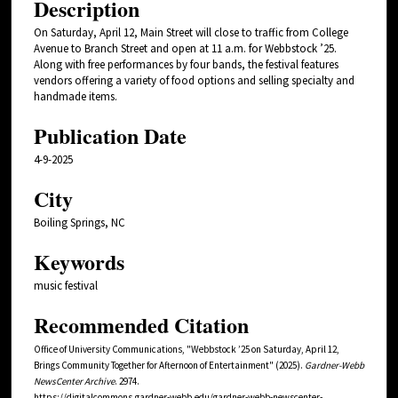
Description
On Saturday, April 12, Main Street will close to traffic from College
Avenue to Branch Street and open at 11 a.m. for Webbstock ’25.
Along with free performances by four bands, the festival features
vendors offering a variety of food options and selling specialty and
handmade items.
Publication Date
4-9-2025
City
Boiling Springs, NC
Keywords
music festival
Recommended Citation
Office of University Communications, "Webbstock ’25 on Saturday, April 12,
Brings Community Together for Afternoon of Entertainment" (2025).
Gardner-Webb
NewsCenter Archive
. 2974.
https://digitalcommons.gardner-webb.edu/gardner-webb-newscenter-