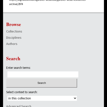
archive/2974
Browse
Collections
Disciplines
Authors
Search
Enter search terms:
Select context to search:
Advanced Search