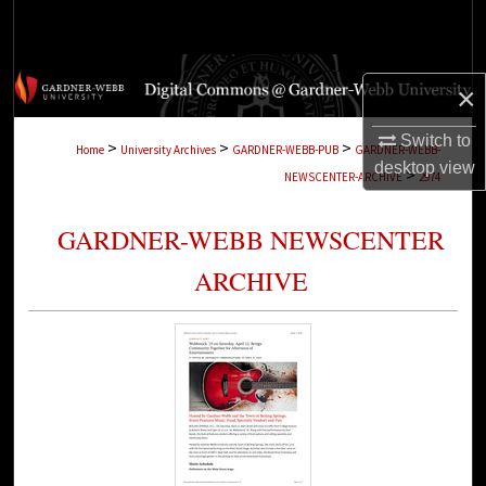
Search
Browse Collections
×
My Account
Switch to
>
>
>
Home
University Archives
GARDNER-WEBB-PUB
GARDNER-WEBB-
desktop
view
>
NEWSCENTER-ARCHIVE
2974
About
GARDNER-WEBB NEWSCENTER
Digital Commons Network™
ARCHIVE