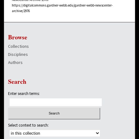
https://digitalcommons.gardner-webb.edu/gardner-webb-newscenter-
archive/2976
Browse
Collections
Disciplines
Authors
Search
Enter search terms:
Select context to search: