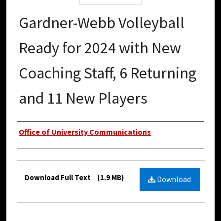
Gardner-Webb Volleyball
Ready for 2024 with New
Coaching Staff, 6 Returning
and 11 New Players
Authors
Office of University Communications
Files
Download Full Text
(1.9 MB)
Download