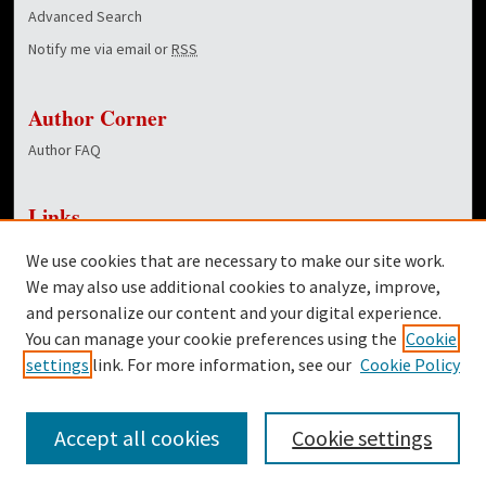
Advanced Search
Notify me via email or
RSS
Author Corner
Author FAQ
Links
NewsCenter Home Page
We use cookies that are necessary to make our site work.
Dover Library
We may also use additional cookies to analyze, improve,
and personalize our content and your digital experience.
Twitter
You can manage your cookie preferences using the
Cookie
Facebook
settings
link. For more information, see our
Cookie Policy
Accept all cookies
Cookie settings