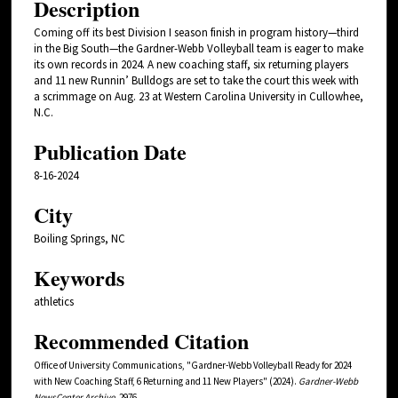
Description
Coming off its best Division I season finish in program history—third
in the Big South—the Gardner-Webb Volleyball team is eager to make
its own records in 2024. A new coaching staff, six returning players
and 11 new Runnin’ Bulldogs are set to take the court this week with
a scrimmage on Aug. 23 at Western Carolina University in Cullowhee,
N.C.
Publication Date
8-16-2024
City
Boiling Springs, NC
Keywords
athletics
Recommended Citation
Office of University Communications, "Gardner-Webb Volleyball Ready for 2024
with New Coaching Staff, 6 Returning and 11 New Players" (2024).
Gardner-Webb
NewsCenter Archive
. 2976.