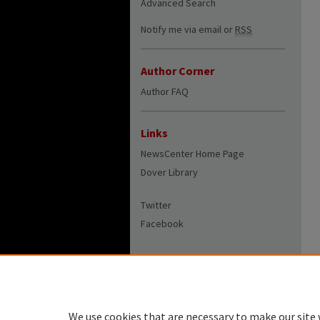
Advanced Search
Notify me via email or
RSS
Author Corner
Author FAQ
Links
NewsCenter Home Page
Dover Library
Twitter
Facebook
We use cookies that are necessary to make our site 