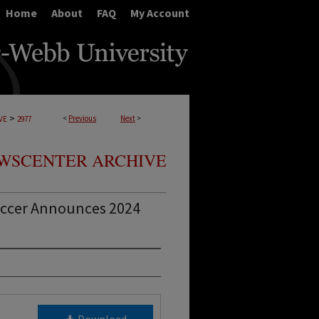
Home
About
FAQ
My Account
>
<
Previous
Next
>
VE
2977
WSCENTER ARCHIVE
ccer Announces 2024