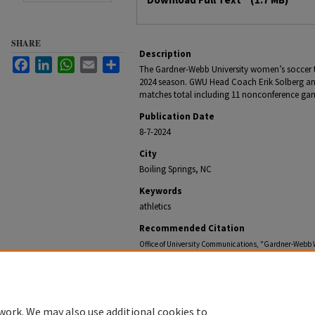
SHARE
Description
Facebook
LinkedIn
WhatsApp
Email
Share
The Gardner-Webb University women’s soccer 
2024 season. GWU Head Coach Erik Solberg an
matches total including 11 nonconference gam
Publication Date
8-7-2024
City
Boiling Springs, NC
Keywords
athletics
Recommended Citation
Office of University Communications, "Gardner-Webb
(2024).
Gardner-Webb NewsCenter Archive
. 2977.
https://digitalcommons.gardner-webb.edu/gardner-w
work. We may also use additional cookies to