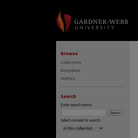
Browse
Collections
Disciplines
Authors
Search
Enter search terms:
Select context to search: