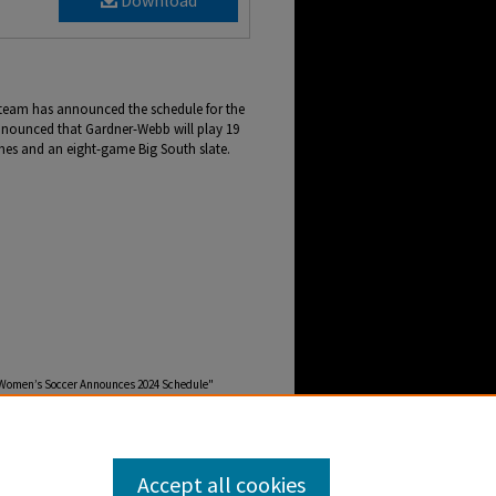
Download
team has announced the schedule for the
nounced that Gardner-Webb will play 19
es and an eight-game Big South slate.
 Women’s Soccer Announces 2024 Schedule"
ebb-newscenter-archive/2977
Accept all cookies