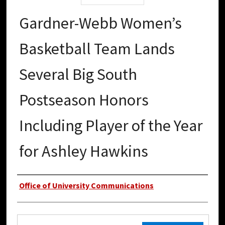
Gardner-Webb Women’s
Basketball Team Lands
Several Big South
Postseason Honors
Including Player of the Year
for Ashley Hawkins
Authors
Office of University Communications