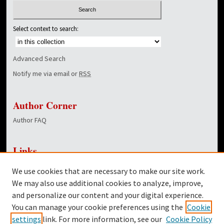
Select context to search:
Advanced Search
Notify me via email or
RSS
Author Corner
Author FAQ
Links
NewsCenter Home Page
We use cookies that are necessary to make our site work.
Dover Library
We may also use additional cookies to analyze, improve,
and personalize our content and your digital experience.
Twitter
You can manage your cookie preferences using the
Cookie
Facebook
settings
link. For more information, see our
Cookie Policy