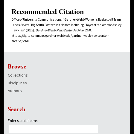
Recommended Citation
Office of University Communications, "Gardner-Webb Women’s Basketball Team
Lands Several Big South Postseason Honors Including Player of the Year for Ashley
Hawkins" (2025).
Gardner-Webb NewsCenter Archive
. 2978.
https://digitalcommons.gardner-webb.edu/gardner-webb-newscenter-
archive/2978
Browse
Collections
Disciplines
Authors
Search
Enter search terms: