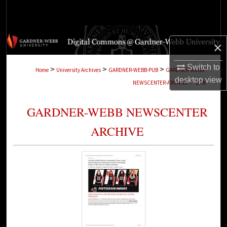
Search
Browse Collections
×
My Account
Switch to
>
>
>
Home
University Archives
GARDNER-WEBB-PUB
GARDNER-WEBB-
desktop
view
>
NEWSCENTER-ARCHIVE
2978
About
GARDNER-WEBB NEWSCENTER
Digital Commons Network™
ARCHIVE