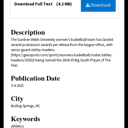
Files
Download Full Text
(4.2 MB)
Download
Description
The Gardner-Webb University women’s basketball team has landed
several postseason awards per release from the league office, with
senior guard Ashley Hawkins
(https://gwusports.com/sports/womens-basketball/roster/ashley-
hawkins/10252) being named the 2024-25 Big South Player of The
Year.
Publication Date
3-4-2025
City
Boiling Springs, NC
Keywords
athletics