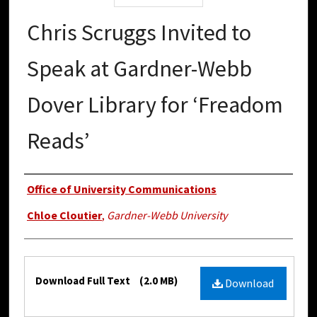
Chris Scruggs Invited to
Speak at Gardner-Webb
Dover Library for ‘Freadom
Reads’
Authors
Office of University Communications
Chloe Cloutier
,
Gardner-Webb University
Files
Download Full Text
(2.0 MB)
Download