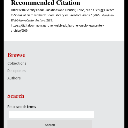
Recommended Citation
Office of University Communications and Cloutier, Chloe, "Chris Scruggs Invited
to Speak at Gardner-Webb Dover Library for ‘Freadom Reads’" (2025).
Gardner-
Webb NewsCenter Archive
. 2989.
https://digitalcommons.gardner-webb.edu/gardner-webb-newscenter-
archive/2989
Browse
Collections
Disciplines
Authors
Search
Enter search terms: