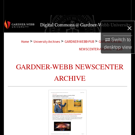
Search
Browse Collections
×
My Account
Switch to
>
>
>
Home
University Archives
GARDNER-WEBB-PUB
GARDNER-WEBB-
desktop
view
>
NEWSCENTER-ARCHIVE
2989
About
GARDNER-WEBB NEWSCENTER
Digital Commons Network™
ARCHIVE