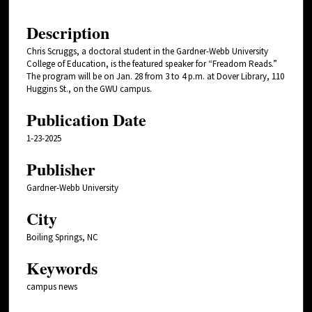
Description
Chris Scruggs, a doctoral student in the Gardner-Webb University
College of Education, is the featured speaker for “Freadom Reads.”
The program will be on Jan. 28 from 3 to 4 p.m. at Dover Library, 110
Huggins St., on the GWU campus.
Publication Date
1-23-2025
Publisher
Gardner-Webb University
City
Boiling Springs, NC
Keywords
campus news