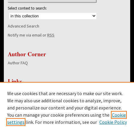
Select context to search:
Advanced Search
Notify me via email or
RSS
Author Corner
Author FAQ
Links
NewsCenter Home Page
We use cookies that are necessary to make our site work.
Dover Library
We may also use additional cookies to analyze, improve,
and personalize our content and your digital experience.
Twitter
You can manage your cookie preferences using the
Cookie
Facebook
settings
link. For more information, see our
Cookie Policy