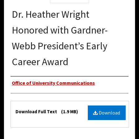
Dr. Heather Wright
Honored with Gardner-
Webb President’s Early
Career Award
Authors
Office of University Communications
Files
Download Full Text
(1.9 MB)
Download