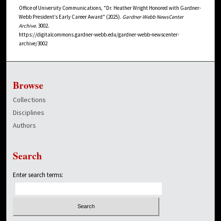
Office of University Communications, "Dr. Heather Wright Honored with Gardner-
Webb President’s Early Career Award" (2025).
Gardner-Webb NewsCenter
Archive
. 3002.
https://digitalcommons.gardner-webb.edu/gardner-webb-newscenter-
archive/3002
Browse
Collections
Disciplines
Authors
Search
Enter search terms: