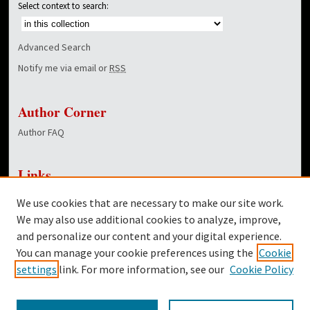
Select context to search:
Advanced Search
Notify me via email or
RSS
Author Corner
Author FAQ
Links
NewsCenter Home Page
We use cookies that are necessary to make our site work.
Dover Library
We may also use additional cookies to analyze, improve,
and personalize our content and your digital experience.
Twitter
You can manage your cookie preferences using the
Cookie
Facebook
settings
link. For more information, see our
Cookie Policy