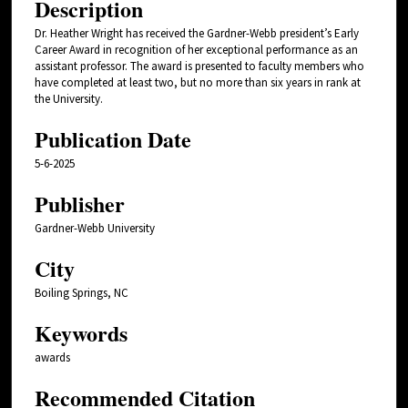
Description
Dr. Heather Wright has received the Gardner-Webb president’s Early
Career Award in recognition of her exceptional performance as an
assistant professor. The award is presented to faculty members who
have completed at least two, but no more than six years in rank at
the University.
Publication Date
5-6-2025
Publisher
Gardner-Webb University
City
Boiling Springs, NC
Keywords
awards
Recommended Citation