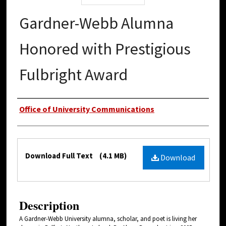
Gardner-Webb Alumna
Honored with Prestigious
Fulbright Award
Authors
Office of University Communications
Files
Download Full Text
(4.1 MB)
Download
Description
A Gardner-Webb University alumna, scholar, and poet is living her