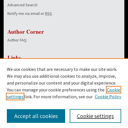
Advanced Search
Notify me via email or
RSS
Author Corner
Author FAQ
Links
NewsCenter Home Page
We use cookies that are necessary to make our site work.
Dover Library
We may also use additional cookies to analyze, improve,
and personalize our content and your digital experience.
Twitter
You can manage your cookie preferences using the
Cookie
Facebook
settings
link. For more information, see our
Cookie Policy
Accept all cookies
Cookie settings