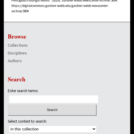
Prestigious Fulbright Award" (2025).
Gardner-Webb NewsCenter Archive
. 3004.
https://digitalcommons.gardner-webb.edu/gardner-webb-newscenter-
archive/3004
Browse
Collections
Disciplines
Authors
Search
Enter search terms:
Select context to search: