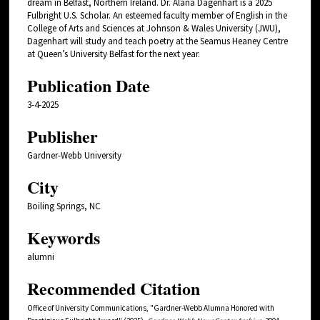
dream in Belfast, Northern Ireland. Dr. Alana Dagenhart is a 2025
Fulbright U.S. Scholar. An esteemed faculty member of English in the
College of Arts and Sciences at Johnson & Wales University (JWU),
Dagenhart will study and teach poetry at the Seamus Heaney Centre
at Queen’s University Belfast for the next year.
Publication Date
3-4-2025
Publisher
Gardner-Webb University
City
Boiling Springs, NC
Keywords
alumni
Recommended Citation
Office of University Communications, "Gardner-Webb Alumna Honored with