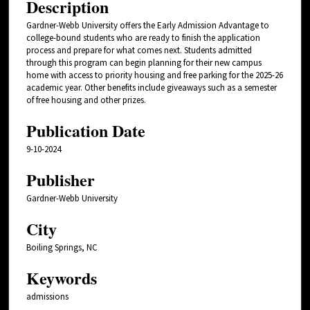
Description
Gardner-Webb University offers the Early Admission Advantage to
college-bound students who are ready to finish the application
process and prepare for what comes next. Students admitted
through this program can begin planning for their new campus
home with access to priority housing and free parking for the 2025-26
academic year. Other benefits include giveaways such as a semester
of free housing and other prizes.
Publication Date
9-10-2024
Publisher
Gardner-Webb University
City
Boiling Springs, NC
Keywords
admissions