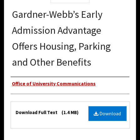
Gardner-Webb’s Early
Admission Advantage
Offers Housing, Parking
and Other Benefits
Authors
Office of University Communications
Files
Download Full Text
(1.4 MB)
Download