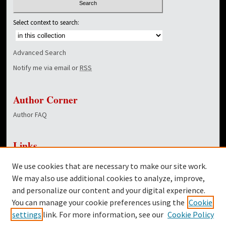
Select context to search:
Advanced Search
Notify me via email or
RSS
Author Corner
Author FAQ
Links
NewsCenter Home Page
We use cookies that are necessary to make our site work.
Dover Library
We may also use additional cookies to analyze, improve,
and personalize our content and your digital experience.
Twitter
You can manage your cookie preferences using the
Cookie
Facebook
settings
link. For more information, see our
Cookie Policy