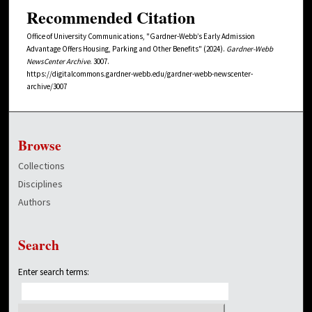
Recommended Citation
Office of University Communications, "Gardner-Webb’s Early Admission
Advantage Offers Housing, Parking and Other Benefits" (2024).
Gardner-Webb
NewsCenter Archive
. 3007.
https://digitalcommons.gardner-webb.edu/gardner-webb-newscenter-
archive/3007
Browse
Collections
Disciplines
Authors
Search
Enter search terms: