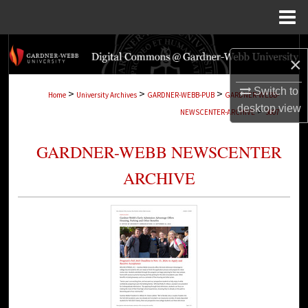
Menu
Home
Search
×
Browse Collections
Switch to
>
>
>
Home
University Archives
GARDNER-WEBB-PUB
GARDNER-WEBB-
desktop
view
>
NEWSCENTER-ARCHIVE
3007
My Account
GARDNER-WEBB NEWSCENTER
About
ARCHIVE
Digital Commons Network™