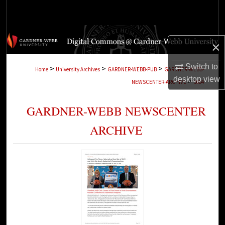
Search
Browse Collections
×
My Account
Switch to
>
>
>
Home
University Archives
GARDNER-WEBB-PUB
GARDNER-WEBB-
desktop
view
>
NEWSCENTER-ARCHIVE
3094
About
GARDNER-WEBB NEWSCENTER
Digital Commons Network™
ARCHIVE