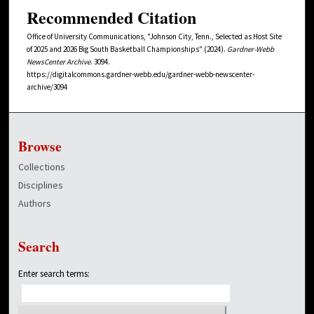
Recommended Citation
Office of University Communications, "Johnson City, Tenn., Selected as Host Site
of 2025 and 2026 Big South Basketball Championships" (2024).
Gardner-Webb
NewsCenter Archive
. 3094.
https://digitalcommons.gardner-webb.edu/gardner-webb-newscenter-
archive/3094
Browse
Collections
Disciplines
Authors
Search
Enter search terms: