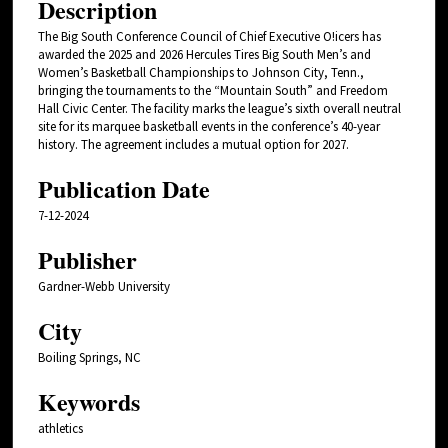
Description
The Big South Conference Council of Chief Executive O!icers has
awarded the 2025 and 2026 Hercules Tires Big South Men’s and
Women’s Basketball Championships to Johnson City, Tenn.,
bringing the tournaments to the “Mountain South” and Freedom
Hall Civic Center. The facility marks the league’s sixth overall neutral
site for its marquee basketball events in the conference’s 40-year
history. The agreement includes a mutual option for 2027.
Publication Date
7-12-2024
Publisher
Gardner-Webb University
City
Boiling Springs, NC
Keywords
athletics