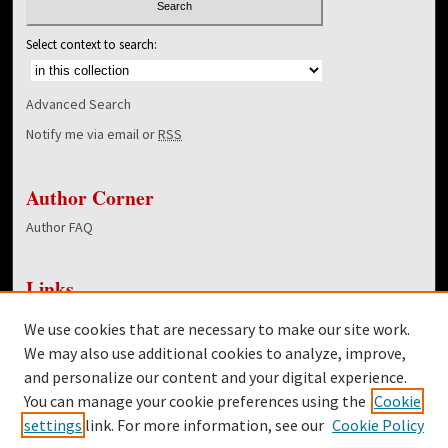
Select context to search:
Advanced Search
Notify me via email or
RSS
Author Corner
Author FAQ
Links
NewsCenter Home Page
We use cookies that are necessary to make our site work.
Dover Library
We may also use additional cookies to analyze, improve,
and personalize our content and your digital experience.
Twitter
You can manage your cookie preferences using the
Cookie
Facebook
settings
link. For more information, see our
Cookie Policy