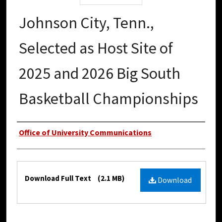
Johnson City, Tenn.,
Selected as Host Site of
2025 and 2026 Big South
Basketball Championships
Authors
Office of University Communications
Files
Download Full Text
(2.1 MB)
Download