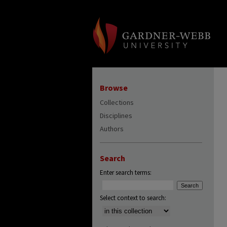
Browse
Collections
Disciplines
Authors
Search
Enter search terms:
Select context to search: