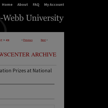
Home
About
FAQ
My Account
>
<
Previous
Next
>
VE
408
WSCENTER ARCHIVE
tion Prizes at National