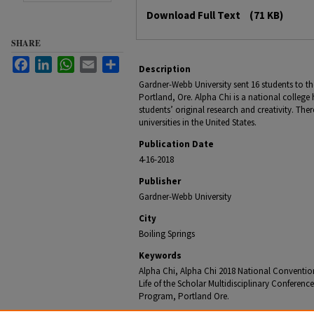
Files
Download Full Text
(71 KB)
SHARE
Facebook
LinkedIn
WhatsApp
Email
Share
Description
Gardner-Webb University sent 16 students to th
Portland, Ore. Alpha Chi is a national college 
students’ original research and creativity. The
universities in the United States.
Publication Date
4-16-2018
Publisher
Gardner-Webb University
City
Boiling Springs
Keywords
Alpha Chi, Alpha Chi 2018 National Conventio
Life of the Scholar Multidisciplinary Confere
Program, Portland Ore.