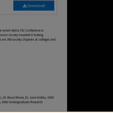
Download
e recent Alpha Chi Conference in
honor society invested in fueling
re are 300 society chapters at colleges and
n, Dr. Bruce Moser, Dr. June Hobbs, GWU
nce, GWU Undergraduate Research