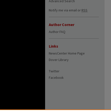
Advanced Search
Notify me via email or
RSS
Author Corner
Author FAQ
Links
NewsCenter Home Page
Dover Library
Twitter
Facebook