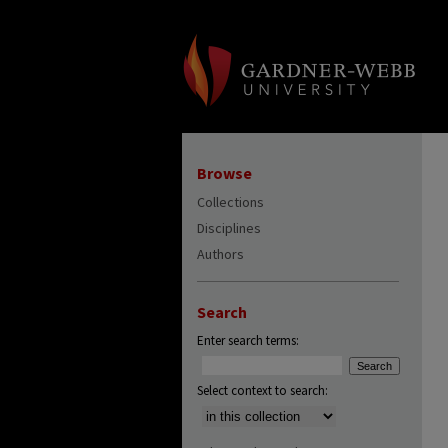
Browse
Collections
Disciplines
Authors
Search
Enter search terms:
Select context to search: