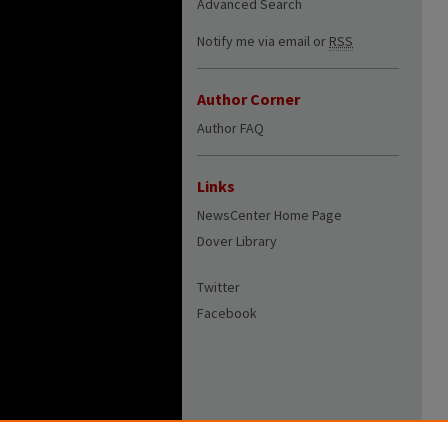
Advanced Search
Notify me via email or
RSS
Author Corner
Author FAQ
Links
NewsCenter Home Page
Dover Library
Twitter
Facebook