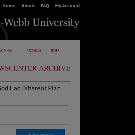
Home
About
FAQ
My Account
>
<
Previous
Next
>
VE
474
WSCENTER ARCHIVE
od Had Different Plan