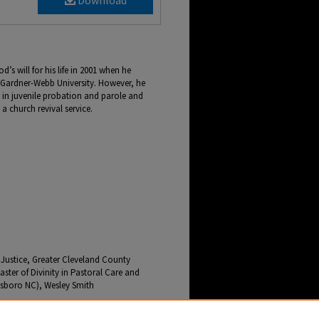
Download
s will for his life in 2001 when he
om Gardner-Webb University. However, he
 in juvenile probation and parole and
a church revival service.
l Justice, Greater Cleveland County
ster of Divinity in Pastoral Care and
sboro NC), Wesley Smith