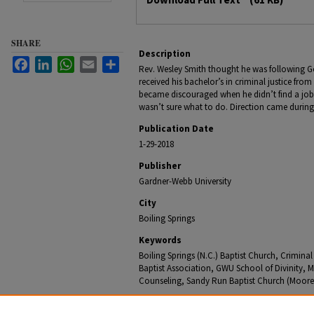
SHARE
Description
Facebook
LinkedIn
WhatsApp
Email
Share
Rev. Wesley Smith thought he was following God’
received his bachelor’s in criminal justice fr
became discouraged when he didn’t find a job
wasn’t sure what to do. Direction came during 
Publication Date
1-29-2018
Publisher
Gardner-Webb University
City
Boiling Springs
Keywords
Boiling Springs (N.C.) Baptist Church, Crimina
Baptist Association, GWU School of Divinity, Ma
Counseling, Sandy Run Baptist Church (Moore
Recommended Citation