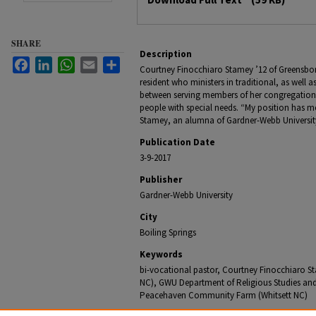
SHARE
Description
Facebook
LinkedIn
WhatsApp
Email
Share
Courtney Finocchiaro Stamey ’12 of Greensboro
resident who ministers in traditional, as well a
between serving members of her congregation
people with special needs. “My position has me
Stamey, an alumna of Gardner-Webb Universit
Publication Date
3-9-2017
Publisher
Gardner-Webb University
City
Boiling Springs
Keywords
bi-vocational pastor, Courtney Finocchiaro St
NC), GWU Department of Religious Studies and
Peacehaven Community Farm (Whitsett NC)