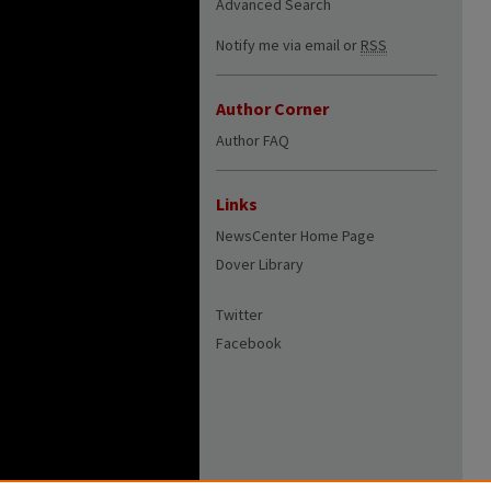
Advanced Search
Notify me via email or
RSS
Author Corner
Author FAQ
Links
NewsCenter Home Page
Dover Library
Twitter
Facebook