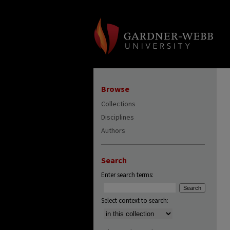
Browse
Collections
Disciplines
Authors
Search
Enter search terms:
Select context to search: