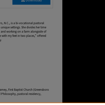
Download
, N.C., is a bi-vocational pastoral
s unique settings. She divides her time
 and working on a farm alongside of
 with my feet in two places,” offered
y.
amey, First Baptist Church (Greensboro
 Philosophy, pastoral residency,