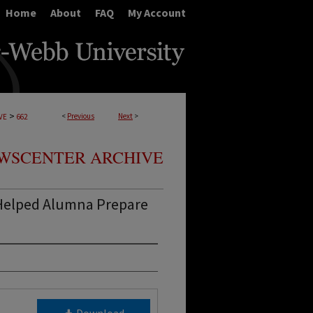
Home
About
FAQ
My Account
>
<
Previous
Next
>
VE
662
WSCENTER ARCHIVE
Helped Alumna Prepare