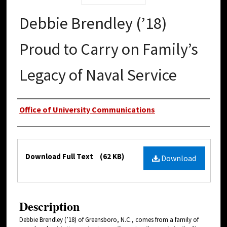
Debbie Brendley (’18)
Proud to Carry on Family’s
Legacy of Naval Service
Authors
Office of University Communications
Files
Download Full Text
(62 KB)
Download
Description
Debbie Brendley (’18) of Greensboro, N.C., comes from a family of