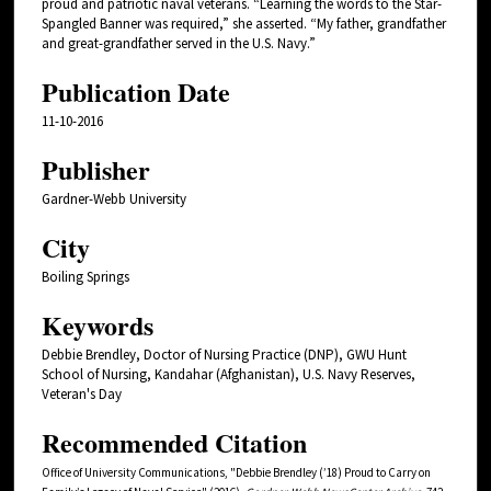
proud and patriotic naval veterans. “Learning the words to the Star-
Spangled Banner was required,” she asserted. “My father, grandfather
and great-grandfather served in the U.S. Navy.”
Publication Date
11-10-2016
Publisher
Gardner-Webb University
City
Boiling Springs
Keywords
Debbie Brendley, Doctor of Nursing Practice (DNP), GWU Hunt
School of Nursing, Kandahar (Afghanistan), U.S. Navy Reserves,
Veteran's Day
Recommended Citation
Office of University Communications, "Debbie Brendley (’18) Proud to Carry on