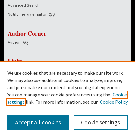
Advanced Search
Notify me via email or
RSS
Author Corner
Author FAQ
Links
NewsCenter Home Page
We use cookies that are necessary to make our site work.
Dover Library
We may also use additional cookies to analyze, improve,
and personalize our content and your digital experience.
Twitter
You can manage your cookie preferences using the
Cookie
Facebook
settings
link. For more information, see our
Cookie Policy
Accept all cookies
Cookie settings