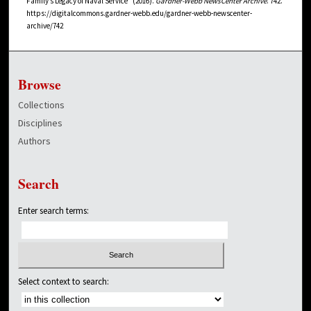
Family’s Legacy of Naval Service" (2016).
Gardner-Webb NewsCenter Archive
. 742.
https://digitalcommons.gardner-webb.edu/gardner-webb-newscenter-
archive/742
Browse
Collections
Disciplines
Authors
Search
Enter search terms:
Select context to search: