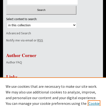
Select context to search:
Advanced Search
Notify me via email or
RSS
Author Corner
Author FAQ
Links
NewsCenter Home Page
We use cookies that are necessary to make our site work.
Dover Library
We may also use additional cookies to analyze, improve,
and personalize our content and your digital experience.
Twitter
You can manage your cookie preferences using the
Cookie
Facebook