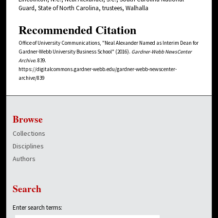
Guard, State of North Carolina, trustees, Walhalla
Recommended Citation
Office of University Communications, "Neal Alexander Named as Interim Dean for
Gardner-Webb University Business School" (2016).
Gardner-Webb NewsCenter
Archive
. 839.
https://digitalcommons.gardner-webb.edu/gardner-webb-newscenter-
archive/839
Browse
Collections
Disciplines
Authors
Search
Enter search terms: