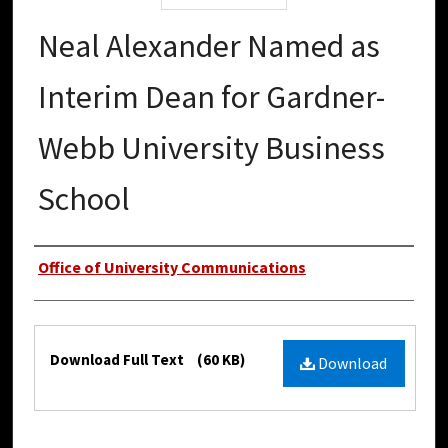
Neal Alexander Named as
Interim Dean for Gardner-
Webb University Business
School
Authors
Office of University Communications
Files
Download Full Text
(60 KB)
Download