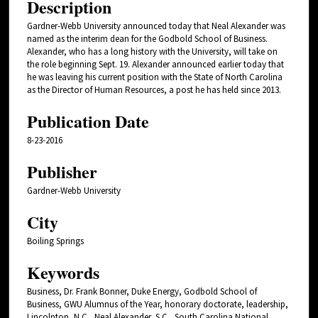
Description
Gardner-Webb University announced today that Neal Alexander was
named as the interim dean for the Godbold School of Business.
Alexander, who has a long history with the University, will take on
the role beginning Sept. 19. Alexander announced earlier today that
he was leaving his current position with the State of North Carolina
as the Director of Human Resources, a post he has held since 2013.
Publication Date
8-23-2016
Publisher
Gardner-Webb University
City
Boiling Springs
Keywords
Business, Dr. Frank Bonner, Duke Energy, Godbold School of
Business, GWU Alumnus of the Year, honorary doctorate, leadership,
Lincolnton, N.C., Neal Alexander, S.C., South Carolina National