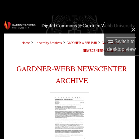
Search
Browse Collections
×
My Account
Switch to
>
>
>
Home
University Archives
GARDNER-WEBB-PUB
GARDNER-WEBB-
desktop
view
>
NEWSCENTER-ARCHIVE
839
About
GARDNER-WEBB NEWSCENTER
Digital Commons Network™
ARCHIVE