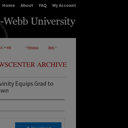
Home
About
FAQ
My Account
>
<
Previous
Next
>
VE
866
WSCENTER ARCHIVE
inity Equips Grad to
town