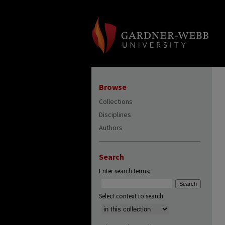
Browse
Collections
Disciplines
Authors
Search
Enter search terms:
Select context to search: