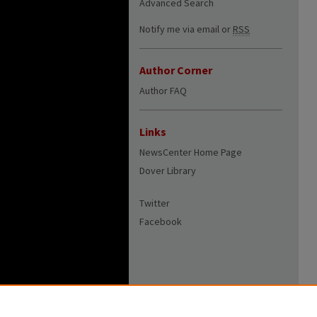
Advanced Search
Notify me via email or
RSS
Author Corner
Author FAQ
Links
NewsCenter Home Page
Dover Library
Twitter
Facebook