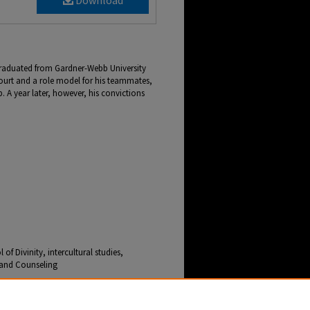
Download
 graduated from Gardner-Webb University
court and a role model for his teammates,
. A year later, however, his convictions
f Divinity, intercultural studies,
e and Counseling
hool of Divinity Equips Grad to Serve People in