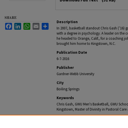
SHARE
Description
Facebook
LinkedIn
WhatsApp
Email
Share
In 2007, basketball standout Chris Gash (’16)
with a degree in psychology. A leader on the 
he headed to Orange, Calif., for a coaching job
brought him home to Kingstown, N.C.
Publication Date
6-7-2016
Publisher
Gardner-Webb University
City
Boiling Springs
Keywords
Chris Gash, GWU Men's Basketball, GWU School o
Kingstown, Master of Divinity in Pastoral Car
Recommended Citation
Office of University Communications, "Gardner-Webb Sc