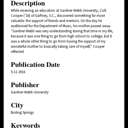
Description
While receiving an education at Gardner-Webb University, Colt
Cooper (’16) of Gaffney, S.C., discovered something far more
valuable: the support of friends and mentors. On the day he
auditioned for the Department of Music, his mother passed away.
“Gardner-Webb was very understanding during that time in my life,
because it was one thing to go from high school to college, but it
was a whole other thing to go from having the support of my
wonderful mother to basically taking care of myself,” Cooper
reflected.
Publication Date
5-11-2016
Publisher
Gardner-Webb University
City
Boiling Springs
Keywords