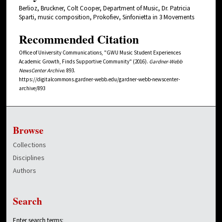
Berlioz, Bruckner, Colt Cooper, Department of Music, Dr. Patricia
Sparti, music composition, Prokofiev, Sinfonietta in 3 Movements
Recommended Citation
Office of University Communications, "GWU Music Student Experiences
Academic Growth, Finds Supportive Community" (2016).
Gardner-Webb
NewsCenter Archive
. 893.
https://digitalcommons.gardner-webb.edu/gardner-webb-newscenter-
archive/893
Browse
Collections
Disciplines
Authors
Search
Enter search terms: