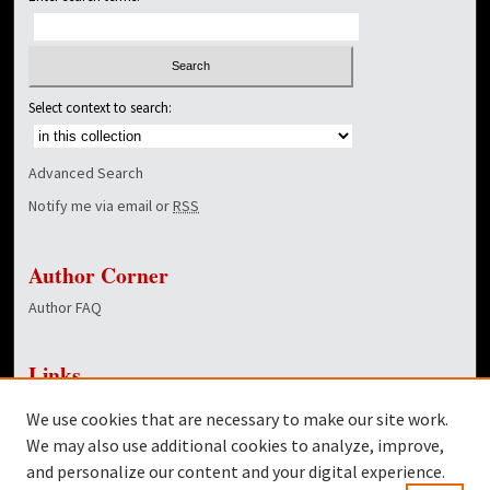
Select context to search:
Advanced Search
Notify me via email or
RSS
Author Corner
Author FAQ
Links
NewsCenter Home Page
We use cookies that are necessary to make our site work.
Dover Library
We may also use additional cookies to analyze, improve,
and personalize our content and your digital experience.
Twitter