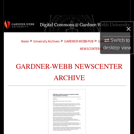
Search
Browse Collections
×
My Account
Switch to
>
>
>
Home
University Archives
GARDNER-WEBB-PUB
GARDNER-WEBB-
desktop
view
>
NEWSCENTER-ARCHIVE
893
About
GARDNER-WEBB NEWSCENTER
Digital Commons Network™
ARCHIVE