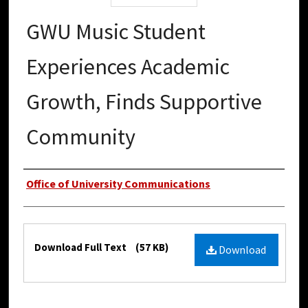
GWU Music Student
Experiences Academic
Growth, Finds Supportive
Community
Authors
Office of University Communications
Files
Download Full Text
(57 KB)
Download