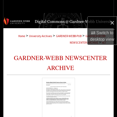
Search
Browse Collections
×
My Account
Switch to
>
>
>
Home
University Archives
GARDNER-WEBB-PUB
GARDNER-WEBB-
desktop
view
>
NEWSCENTER-ARCHIVE
917
About
GARDNER-WEBB NEWSCENTER
Digital Commons Network™
ARCHIVE