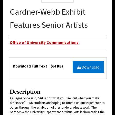
Gardner-Webb Exhibit
Features Senior Artists
Authors
Office of University Communications
Files
Download Full Text
(64 KB)
Download
Description
As Degas once said, “Art is not what you see, but what you make
others see.” GWU students are hoping to offer a unique experience to
others through the exhibition of their undergraduate work. The
Gardner-Webb University Department of Visual Arts is showcasing the