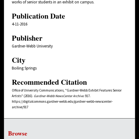
works of senior students in an exhibit on campus.
Publication Date
4-11-2016
Publisher
Gardner-Webb University
City
Boiling Springs
Recommended Citation
Office of University Communications, "Gardner-Webb Exhibit Features Senior
Artists" (2016).
Gardner-Webb NewsCenter Archive
. 917.
https://digitalcommons.gardner-webb.edu/gardner-webb-newscenter-
archive/917
Browse