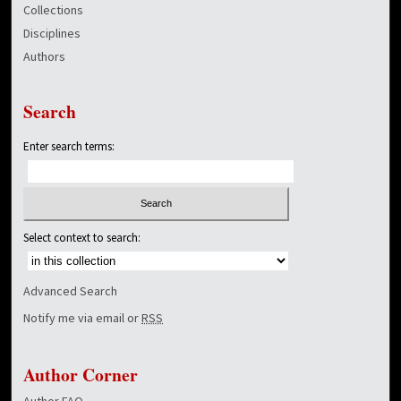
Collections
Disciplines
Authors
Search
Enter search terms:
Select context to search:
Advanced Search
Notify me via email or
RSS
Author Corner