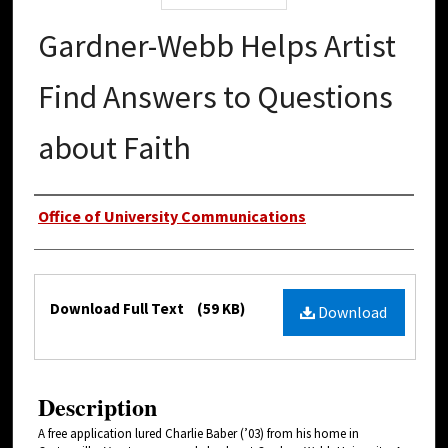
Gardner-Webb Helps Artist
Find Answers to Questions
about Faith
Authors
Office of University Communications
Files
Download Full Text
(59 KB)
Download
Description
A free application lured Charlie Baber (’03) from his home in