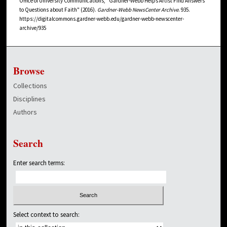
Office of University Communications, "Gardner-Webb Helps Artist Find Answers
to Questions about Faith" (2016).
Gardner-Webb NewsCenter Archive
. 935.
https://digitalcommons.gardner-webb.edu/gardner-webb-newscenter-
archive/935
Browse
Collections
Disciplines
Authors
Search
Enter search terms:
Select context to search: