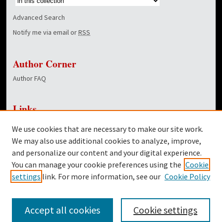
Advanced Search
Notify me via email or
RSS
Author Corner
Author FAQ
Links
NewsCenter Home Page
We use cookies that are necessary to make our site work.
Dover Library
We may also use additional cookies to analyze, improve,
and personalize our content and your digital experience.
Twitter
You can manage your cookie preferences using the
Cookie
Facebook
settings
link. For more information, see our
Cookie Policy
Accept all cookies
Cookie settings