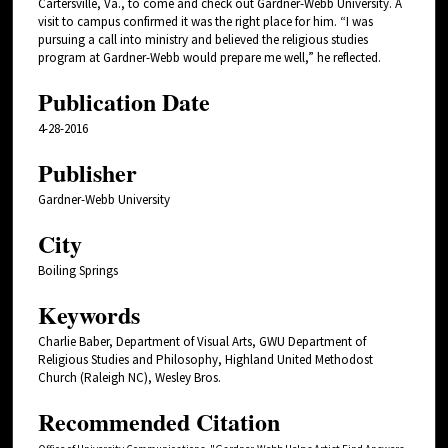
Cartersville, Va., to come and check out Gardner-Webb University. A
visit to campus confirmed it was the right place for him. “I was
pursuing a call into ministry and believed the religious studies
program at Gardner-Webb would prepare me well,” he reflected.
Publication Date
4-28-2016
Publisher
Gardner-Webb University
City
Boiling Springs
Keywords
Charlie Baber, Department of Visual Arts, GWU Department of
Religious Studies and Philosophy, Highland United Methodost
Church (Raleigh NC), Wesley Bros.
Recommended Citation