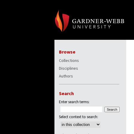
Browse
Collections
Disciplines
Authors
Search
Enter search terms:
Select context to search: