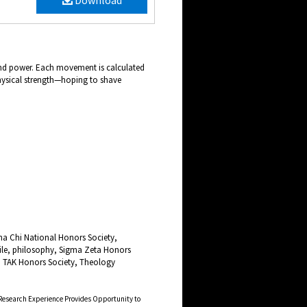
Download
and power. Each movement is calculated
 physical strength—hoping to shave
ha Chi National Honors Society,
le, philosophy, Sigma Zeta Honors
, TAK Honors Society, Theology
Research Experience Provides Opportunity to