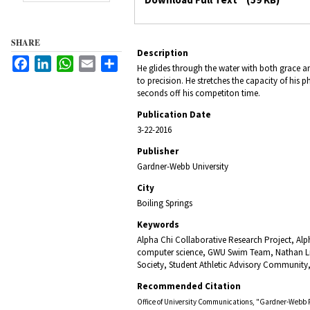
SHARE
Description
Facebook
LinkedIn
WhatsApp
Email
Share
He glides through the water with both grace 
to precision. He stretches the capacity of his
seconds off his competiton time.
Publication Date
3-22-2016
Publisher
Gardner-Webb University
City
Boiling Springs
Keywords
Alpha Chi Collaborative Research Project, Alp
computer science, GWU Swim Team, Nathan Li
Society, Student Athletic Advisory Community
Recommended Citation
Office of University Communications, "Gardner-Webb 