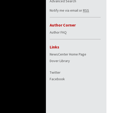
Advanced Search
Notify me via email or
RSS
Author Corner
Author FAQ
Links
NewsCenter Home Page
Dover Library
Twitter
Facebook