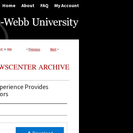
Home
About
FAQ
My Account
>
<
Previous
Next
>
VE
959
WSCENTER ARCHIVE
perience Provides
ors