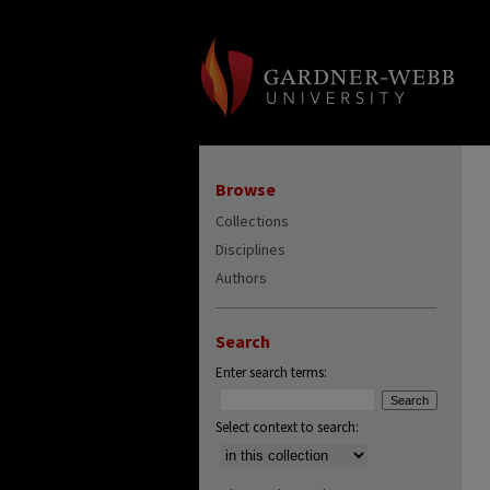
Browse
Collections
Disciplines
Authors
Search
Enter search terms:
Select context to search: