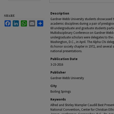
Description
SHARE
Gardner-Webb University students showcased the
Facebook
LinkedIn
WhatsApp
Email
Share
academic disciplines during a pair of prestigi
60 undergraduate and graduate students partici
Multidisciplinary Conference on Gardner-Webb
undergraduate scholars were delegates to the
Washington, D.C., in April. The Alpha Chi dele
its honor society chapter in 1972, and several s
national presentations.
Publication Date
3-23-2016
Publisher
Gardner-Webb University
City
Boiling Springs
Keywords
Alfred and Shirley Wampler Caudill Best Presen
National Convention, Center for Christian Ethi