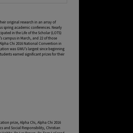
ir original research in an array of
ous spring academic conferences. Nearly
pated in the Life of the Scholar (LOTS)
’s campus in March, and 22 of those
 Alpha Chi 2016 National Convention in
gation was GWU’s largest since beginning
tudents earned significant prizes for their
tation prize, Alpha Chi, Alpha Chi 2016
cs and Social Responsibility, Christian