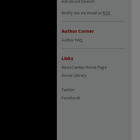
Advanced Search
Notify me via email or
RSS
Author Corner
Author FAQ
Links
NewsCenter Home Page
Dover Library
Twitter
Facebook