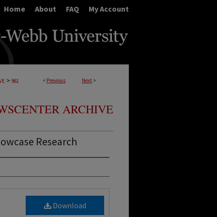
Home
About
FAQ
My Account
>
<
Previous
Next
>
VE
961
WSCENTER ARCHIVE
howcase Research
Download