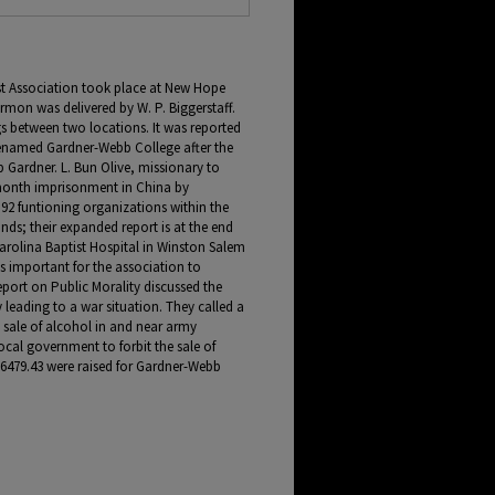
st Association took place at New Hope
ermon was delivered by W. P. Biggerstaff.
gs between two locations. It was reported
renamed Gardner-Webb College after the
Gardner. L. Bun Olive, missionary to
month imprisonment in China by
92 funtioning organizations within the
nds; their expanded report is at the end
arolina Baptist Hospital in Winston Salem
 is important for the association to
eport on Public Morality discussed the
leading to a war situation. They called a
e sale of alcohol in and near army
ocal government to forbit the sale of
6479.43 were raised for Gardner-Webb