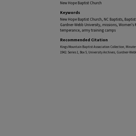
New Hope Baptist Church
Keywords
New Hope Baptist Church, NC Baptists, Baptist
Gardner-Webb University, missions, Women's M
temperance, army training camps
Recommended Citation
Kings Mountain Baptist Association Collection, Minutes
1942. Series 1, Box 5, University Archives, Gardner-Web