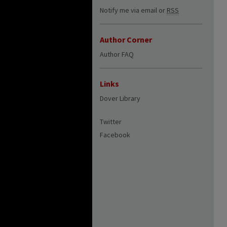
Notify me via email or
RSS
Author Corner
Author FAQ
Links
Dover Library
Twitter
Facebook