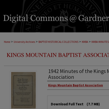
>
>
>
>
Home
University Archives
BAPTIST-HISTORICAL-COLLECTIONS
KMBA
KMBA-MINUTES
KINGS MOUNTAIN BAPTIST ASSOCIA
1942 Minutes of the Kings 
Association
Kings Mountain Baptist Association
Download Full Text
(7.7 MB)