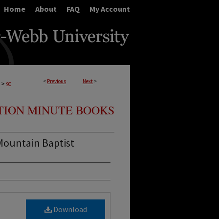
Home
About
FAQ
My Account
<
Previous
Next
>
>
90
TION MINUTE BOOKS
Mountain Baptist
Download