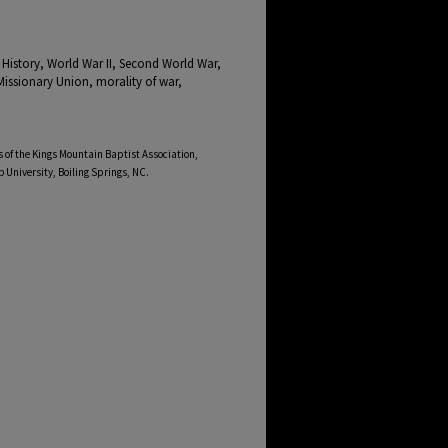
 History, World War II, Second World War,
issionary Union, morality of war,
 of the Kings Mountain Baptist Association,
b University, Boiling Springs, NC.