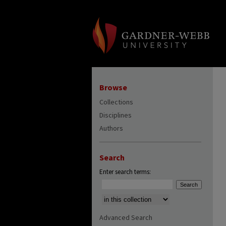
Browse
Collections
Disciplines
Authors
Search
Enter search terms:
Select context to search:
Advanced Search