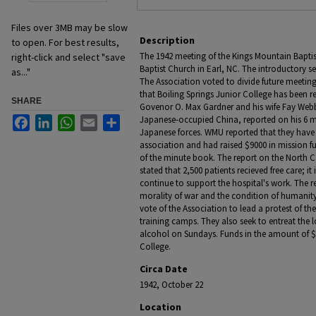
Files over 3MB may be slow
Description
to open. For best results,
The 1942 meeting of the Kings Mountain Bapti
right-click and select "save
Baptist Church in Earl, NC. The introductory s
as..."
The Association voted to divide future meetin
that Boiling Springs Junior College has been 
SHARE
Govenor O. Max Gardner and his wife Fay Webb 
Japanese-occupied China, reported on his 6 
Facebook
LinkedIn
WhatsApp
Email
Share
Japanese forces. WMU reported that they have 
association and had raised $9000 in mission fu
of the minute book. The report on the North C
stated that 2,500 patients recieved free care; it
continue to support the hospital's work. The r
morality of war and the condition of humanity 
vote of the Association to lead a protest of th
training camps. They also seek to entreat the l
alcohol on Sundays. Funds in the amount of $
College.
Circa Date
1942, October 22
Location