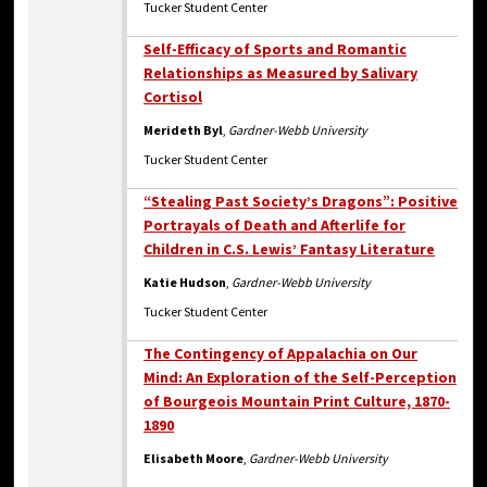
Tucker Student Center
Self-Efficacy of Sports and Romantic
Relationships as Measured by Salivary
Cortisol
Merideth Byl
,
Gardner-Webb University
Tucker Student Center
“Stealing Past Society’s Dragons”: Positive
Portrayals of Death and Afterlife for
Children in C.S. Lewis’ Fantasy Literature
Katie Hudson
,
Gardner-Webb University
Tucker Student Center
The Contingency of Appalachia on Our
Mind: An Exploration of the Self-Perception
of Bourgeois Mountain Print Culture, 1870-
1890
Elisabeth Moore
,
Gardner-Webb University