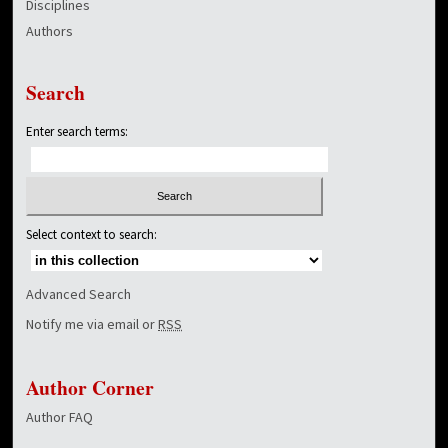
Disciplines
Authors
Search
Enter search terms:
Select context to search:
Advanced Search
Notify me via email or
RSS
Author Corner
Author FAQ