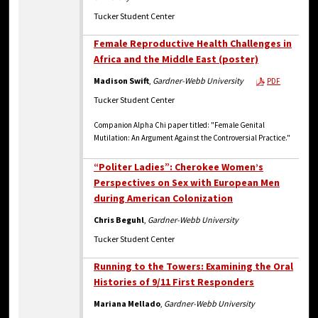
Tucker Student Center
Female Reproductive Health Challenges in
Africa and the Middle East (poster)
Madison Swift
,
Gardner-Webb University
PDF
Tucker Student Center
Companion Alpha Chi paper titled: "Female Genital
Mutilation: An Argument Against the Controversial Practice."
“Politer Ladies”: Cherokee Women’s
Perspectives on Sex with European Men
during American Colonization
Chris Beguhl
,
Gardner-Webb University
Tucker Student Center
Running to the Towers: Examining the Oral
Histories of 9/11 First Responders
Mariana Mellado
,
Gardner-Webb University