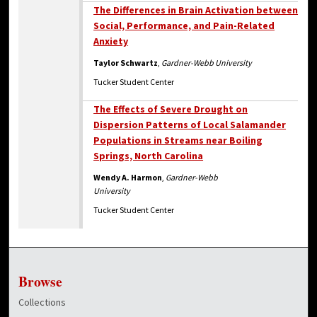
The Differences in Brain Activation between
Social, Performance, and Pain-Related
Anxiety
Taylor Schwartz
,
Gardner-Webb University
Tucker Student Center
The Effects of Severe Drought on
Dispersion Patterns of Local Salamander
Populations in Streams near Boiling
Springs, North Carolina
Wendy A. Harmon
,
Gardner-Webb
University
Tucker Student Center
Browse
Collections