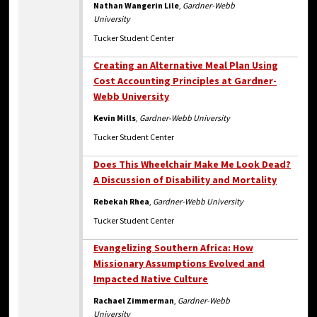
Nathan Wangerin Lile
,
Gardner-Webb
University
Tucker Student Center
Creating an Alternative Meal Plan Using
Cost Accounting Principles at Gardner-
Webb University
Kevin Mills
,
Gardner-Webb University
Tucker Student Center
Does This Wheelchair Make Me Look Dead?
A Discussion of Disability and Mortality
Rebekah Rhea
,
Gardner-Webb University
Tucker Student Center
Evangelizing Southern Africa: How
Missionary Assumptions Evolved and
Impacted Native Culture
Rachael Zimmerman
,
Gardner-Webb
University