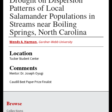
Patterns of Local
Salamander Populations in
Streams near Boiling
Springs, North Carolina
Presenter Information
Wendy A. Harmon
,
Gardner-Webb University
Location
Tucker Student Center
Comments
Mentor: Dr. Joseph Oyugi
Caudill Best Paper Prize Finalist
Browse
Collections