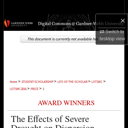
Search
×
Browse Collections
Switch to
My Account
desktop
view
This document is currently not available here.
About
Digital Commons Network™
>
>
>
>
Home
STUDENT-SCHOLARSHIP
LIFE-OF-THE-SCHOLAR
LOTSMC
>
>
LOTSMC2016
PRIZE
3
AWARD WINNERS
The Effects of Severe
Drought on Dispersion