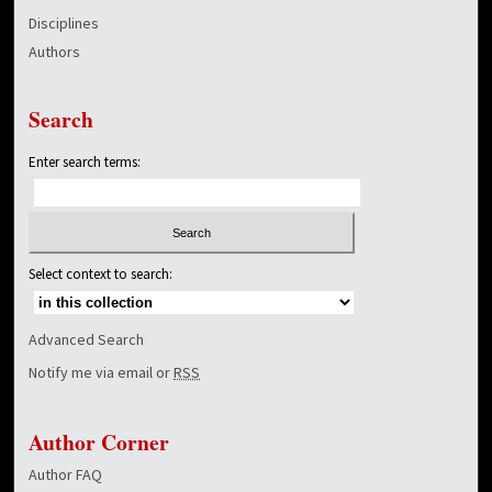
Disciplines
Authors
Search
Enter search terms:
Select context to search:
Advanced Search
Notify me via email or
RSS
Author Corner
Author FAQ