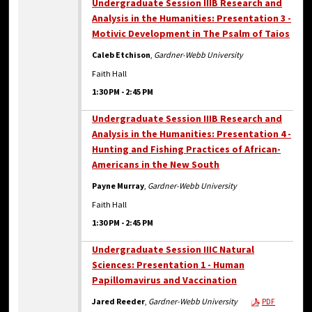
Undergraduate Session IIIB Research and
Analysis in the Humanities: Presentation 3 -
Motivic Development in The Psalm of Taios
Caleb Etchison
,
Gardner-Webb University
Faith Hall
1:30 PM
-
2:45 PM
Undergraduate Session IIIB Research and
Analysis in the Humanities: Presentation 4 -
Hunting and Fishing Practices of African-
Americans in the New South
Payne Murray
,
Gardner-Webb University
Faith Hall
1:30 PM
-
2:45 PM
Undergraduate Session IIIC Natural
Sciences: Presentation 1 - Human
Papillomavirus and Vaccination
Jared Reeder
,
Gardner-Webb University
PDF