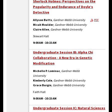
Sherlock Holmes: Perspectives on the
Popularity and Endurance of Doyle’s
Detective
Allyson Butts
,
Gardner-Webb University
PDF
Micah Moulder
,
Gardner-Webb University
Claire Allen
,
Gardner-Webb University
Stewart Hall
9:00 AM
-
10:15 AM
Undergraduate Session IB: Alpha Chi
Collaboration - A New Era in Genetic
Modification
Michelle P. Lominac
,
Gardner-Webb
University
Kimberly Cole
,
Gardner-Webb University
Grace Burgin
,
Gardner-Webb University
Faith Hall
9:00 AM
-
10:15 AM
Undergraduate Session IC: Natural Sciences