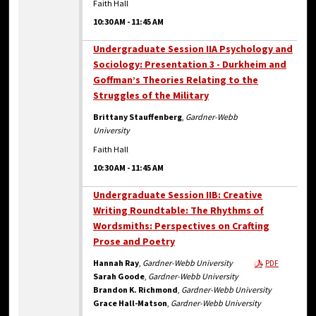
Faith Hall
10:30 AM
-
11:45 AM
Undergraduate Session IIA Psychology and
Sociology: Presentation 3 - Durkheim and
Goffman’s Theories Relating to the
Struggles of the Military
Brittany Stauffenberg
,
Gardner-Webb
University
Faith Hall
10:30 AM
-
11:45 AM
Undergraduate Session IIB: Creative
Writing Roundtable: The Rhythms of
Wordsmiths: Perspectives on Crafting
Prose and Poetry
Hannah Ray
,
Gardner-Webb University
PDF
Sarah Goode
,
Gardner-Webb University
Brandon K. Richmond
,
Gardner-Webb University
Grace Hall-Matson
,
Gardner-Webb University