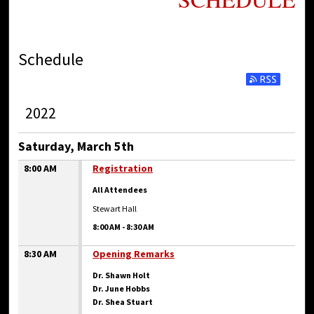
Schedule
2022
Saturday, March 5th
8:00 AM
Registration
All Attendees
Stewart Hall
8:00 AM
-
8:30 AM
8:30 AM
Opening Remarks
Dr. Shawn Holt
Dr. June Hobbs
Dr. Shea Stuart