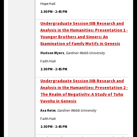
Hope Hall
1:30 PM
-
2:45 PM
Undergraduate Session IIIB Research and
Analysis in the Humanities: Presentation 1 -
Younger Brothers and Sinners: An
Examination of Family Motifs in Genesis
Hudson Myers
,
Gardner-Webb University
Faith Hall
1:30 PM
-
2:45 PM
Undergraduate Session IIIB Research and
Analysis in the Humanities: Presentation 2 -
The Realm of Negativity: A Study of Tohu
Vavohu in Genesis
Asa Keim
,
Gardner-Webb University
Faith Hall
1:30 PM
-
2:45 PM