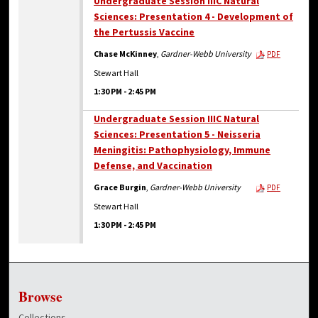
Undergraduate Session IIIC Natural
Sciences: Presentation 4 - Development of
the Pertussis Vaccine
Chase McKinney
,
Gardner-Webb University
PDF
Stewart Hall
1:30 PM
-
2:45 PM
Undergraduate Session IIIC Natural
Sciences: Presentation 5 - Neisseria
Meningitis: Pathophysiology, Immune
Defense, and Vaccination
Grace Burgin
,
Gardner-Webb University
PDF
Stewart Hall
1:30 PM
-
2:45 PM
Browse
Collections