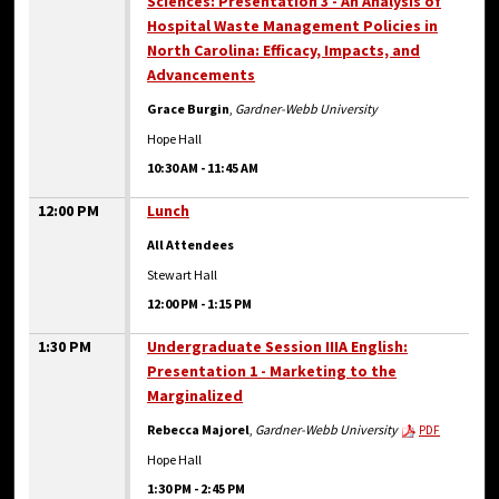
Sciences: Presentation 3 - An Analysis of
Hospital Waste Management Policies in
North Carolina: Efficacy, Impacts, and
Advancements
Grace Burgin
,
Gardner-Webb University
Hope Hall
10:30 AM
-
11:45 AM
12:00 PM
Lunch
All Attendees
Stewart Hall
12:00 PM
-
1:15 PM
1:30 PM
Undergraduate Session IIIA English:
Presentation 1 - Marketing to the
Marginalized
Rebecca Majorel
,
Gardner-Webb University
PDF
Hope Hall
1:30 PM
-
2:45 PM