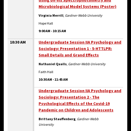
Using UV-Vis Spectrophotometry and
Microbiological Model Systems (Poster)
Virginia Merrill
,
Gardner-Webb University
Hope Hall
9:00 AM
-
10:15 AM
10:30 AM
Undergraduate Session IIA Psychology and
Sociology: Presentation 1 - 5-HTTLPR:
Small Details and Grand Effects
Nathaniel Qualls
,
Gardner-Webb University
Faith Hall
10:30 AM
-
11:45 AM
Undergraduate Session IIA Psychology and
Sociology: Presentation 2 - The
Psychological Effects of the Covid-19
Pandemic on Children and Adolescents
Brittany Stauffenberg
,
Gardner-Webb
University