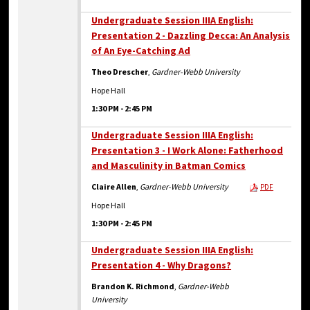
Undergraduate Session IIIA English:
Presentation 2 - Dazzling Decca: An Analysis
of An Eye-Catching Ad
Theo Drescher
,
Gardner-Webb University
Hope Hall
1:30 PM
-
2:45 PM
Undergraduate Session IIIA English:
Presentation 3 - I Work Alone: Fatherhood
and Masculinity in Batman Comics
Claire Allen
,
Gardner-Webb University
PDF
Hope Hall
1:30 PM
-
2:45 PM
Undergraduate Session IIIA English:
Presentation 4 - Why Dragons?
Brandon K. Richmond
,
Gardner-Webb
University