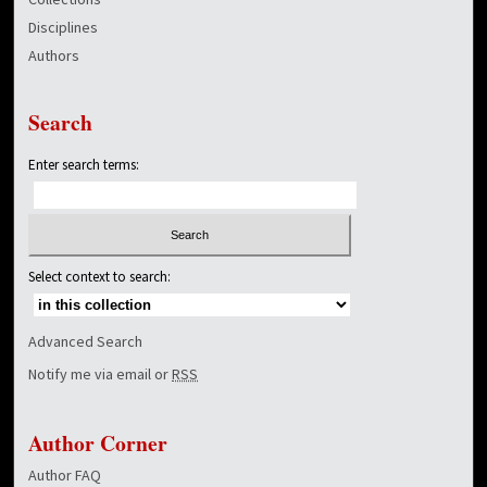
Disciplines
Authors
Search
Enter search terms:
Select context to search:
Advanced Search
Notify me via email or
RSS
Author Corner
Author FAQ