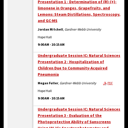
Presentation 1 - Determination of (R)-(+)-
limonene in Oranges, Grapefruits, and
Lemons: Steam Distillations, Spectroscopy,
and GC-MS
Jordan Mitchell
,
Gardner-Webb University
Hope Hall
9:00 AM
-
10:15 AM
Undergraduate Session IC: Natural Sciences
Presentation 2 - Hospitalization of
Children Due to Community-Acquired
Pneumonia
Megan Fuller
,
Gardner-Webb University
PDF
Hope Hall
9:00 AM
-
10:15 AM
Undergraduate Session IC: Natural Sciences
Presentation 3 - Evaluation of the
Photoprotective Ability of Sunscreens