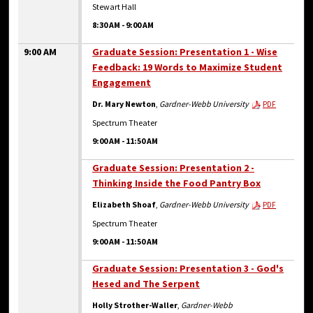
Stewart Hall
8:30 AM
-
9:00 AM
9:00 AM
Graduate Session: Presentation 1 - Wise
Feedback: 19 Words to Maximize Student
Engagement
Dr. Mary Newton
,
Gardner-Webb University
PDF
Spectrum Theater
9:00 AM
-
11:50 AM
Graduate Session: Presentation 2 -
Thinking Inside the Food Pantry Box
Elizabeth Shoaf
,
Gardner-Webb University
PDF
Spectrum Theater
9:00 AM
-
11:50 AM
Graduate Session: Presentation 3 - God's
Hesed and The Serpent
Holly Strother-Waller
,
Gardner-Webb