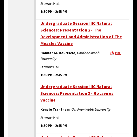
Stewart Hall
1:30 PM
-
2:45 PM
Undergraduate Session IIIC Natural
Sciences: Presentation 2 - The
Development and Administration of The
Measles Vaccine
Hannah M. DeCriscio
,
Gardner-Webb
PDF
University
Stewart Hall
1:30 PM
-
2:45 PM
Undergraduate Session IIIC Natural
Sciences: Presentation 3 - Rotavirus
Vaccine
Kenzie Trantham
,
Gardner-Webb University
Stewart Hall
1:30 PM
-
2:45 PM