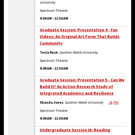
University
Spectrum Theater
9:00 AM
-
11:50 AM
Graduate Session: Presentation 4 - Fan
Videos: An Original Art Form That Builds
Community
Tesla Rush
,
Gardner-Webb University
Spectrum Theater
9:00 AM
-
11:50 AM
Graduate Session: Presentation 5 - Can We
Build It? An Action Research Study of
Integrated Academics and Resilience
Shanda Jones
,
Gardner-Webb University
PDF
Spectrum Theater
9:00 AM
-
11:50 AM
Undergraduate Session IA: Reading