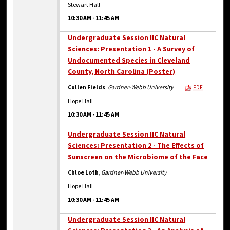
Stewart Hall
10:30 AM
-
11:45 AM
Undergraduate Session IIC Natural
Sciences: Presentation 1 - A Survey of
Undocumented Species in Cleveland
County, North Carolina (Poster)
Cullen Fields
,
Gardner-Webb University
PDF
Hope Hall
10:30 AM
-
11:45 AM
Undergraduate Session IIC Natural
Sciences: Presentation 2 - The Effects of
Sunscreen on the Microbiome of the Face
Chloe Loth
,
Gardner-Webb University
Hope Hall
10:30 AM
-
11:45 AM
Undergraduate Session IIC Natural