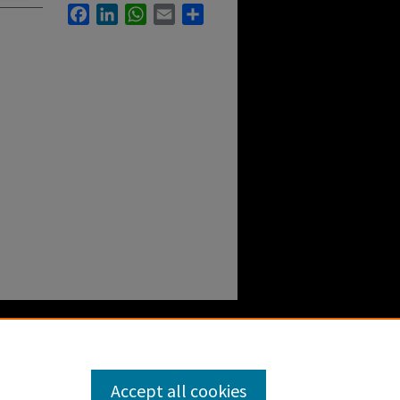
Facebook
LinkedIn
WhatsApp
Email
Share
Accept all cookies