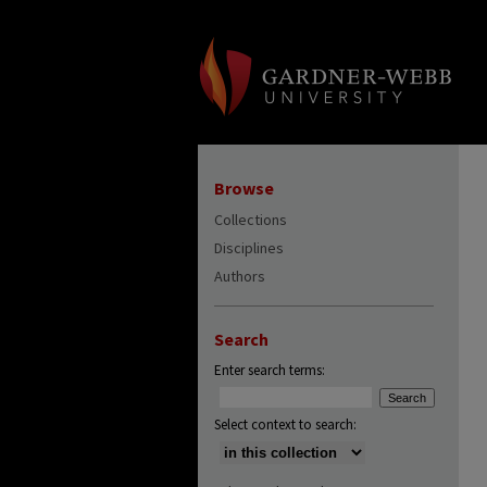
Browse
Collections
Disciplines
Authors
Search
Enter search terms:
Select context to search: