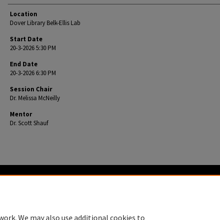
Location
Dover Library Belk-Ellis Lab
Start Date
20-3-2026 5:30 PM
End Date
20-3-2026 6:30 PM
Session Chair
Dr. Melissa McNeilly
Mentor
Dr. Scott Shauf
Home
|
About
|
FAQ
|
My Account
|
Accessibility Statement
Privacy
Copyright
work. We may also use additional cookies to