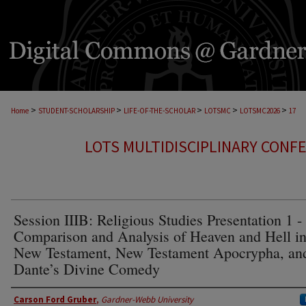
>
>
>
>
>
Home
STUDENT-SCHOLARSHIP
LIFE-OF-THE-SCHOLAR
LOTSMC
LOTSMC2026
17
LOTS MULTIDISCIPLINARY CONF
Session IIIB: Religious Studies Presentation 1 -
Comparison and Analysis of Heaven and Hell in
New Testament, New Testament Apocrypha, an
Dante’s Divine Comedy
Presenter Information
Carson Ford Gruber
,
Gardner-Webb University