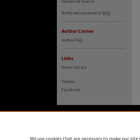
Advanced Search
Notify me via email or
RSS
Author Corner
Author FAQ
Links
Dover Library
Twitter
Facebook
We use cookies that are necessary to make our site 