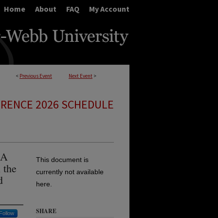
Home
About
FAQ
My Account
<
Previous Event
Next Event
>
ERENCE 2026 SCHEDULE
 A
This document is
 the
currently not available
d
here.
SHARE
Follow